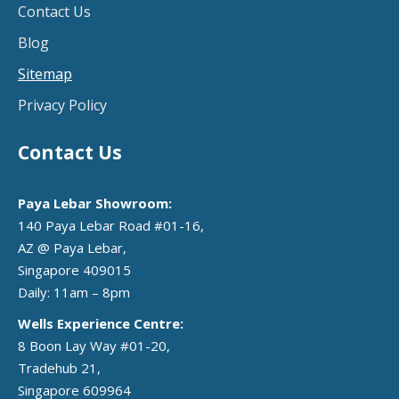
Contact Us
Blog
Sitemap
Privacy Policy
Contact Us
Paya Lebar Showroom:
140 Paya Lebar Road #01-16,
AZ @ Paya Lebar,
Singapore 409015
Daily: 11am – 8pm
Wells Experience Centre:
8 Boon Lay Way #01-20,
Tradehub 21,
Singapore 609964