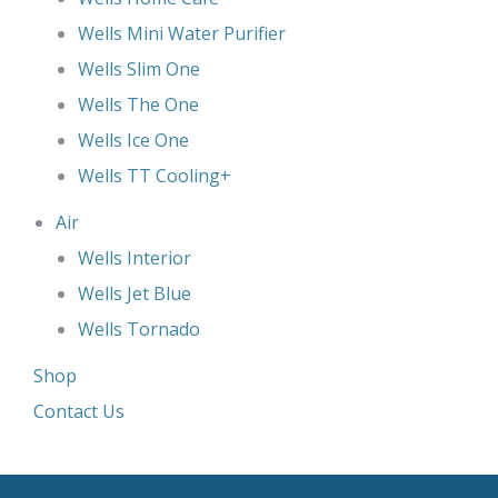
Wells Mini Water Purifier
Wells Slim One
Wells The One
Wells Ice One
Wells TT Cooling+
Air
Wells Interior
Wells Jet Blue
Wells Tornado
Shop
Contact Us