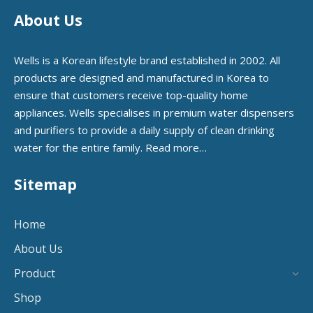
About Us
Wells is a Korean lifestyle brand established in 2002. All
products are designed and manufactured in Korea to
ensure that customers receive top-quality home
appliances. Wells specialises in premium water dispensers
and purifiers to provide a daily supply of clean drinking
water for the entire family.
Read more…
Sitemap
Home
About Us
Product
Shop