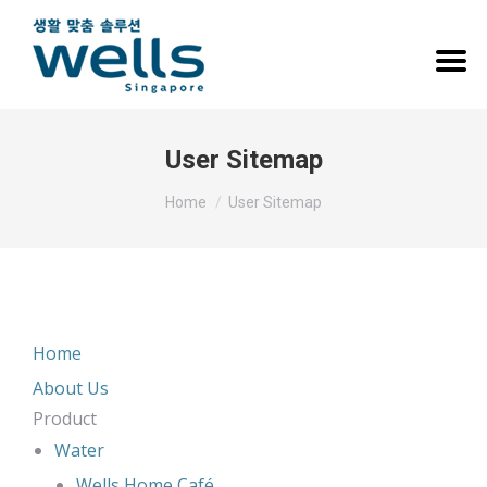
User Sitemap
You are here:
Home
User Sitemap
Home
About Us
Product
Water
Wells Home Café