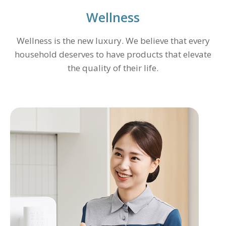
Wellness
Wellness is the new luxury. We believe that every
household deserves to have products that elevate
the quality of their life.