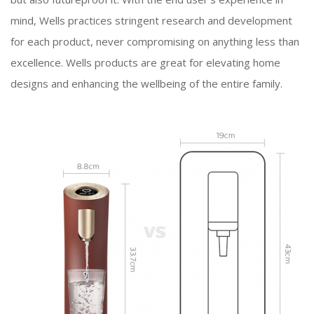
mind, Wells practices stringent research and development
for each product, never compromising on anything less than
excellence. Wells products are great for elevating home
designs and enhancing the wellbeing of the entire family.