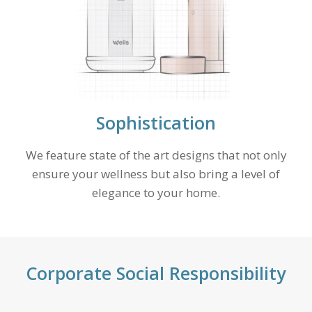
Sophistication
We feature state of the art designs that not only
ensure your wellness but also bring a level of
elegance to your home.
Corporate Social Responsibility