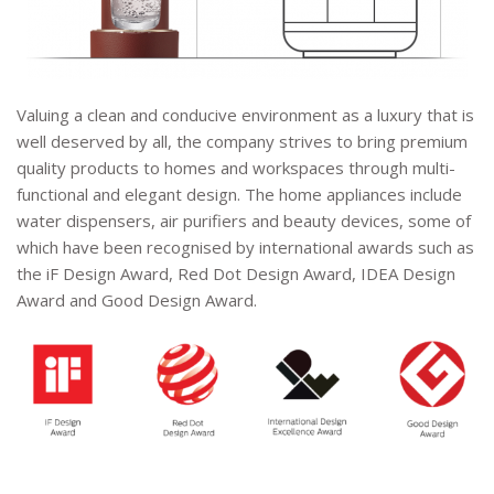
Valuing a clean and conducive environment as a luxury that is
well deserved by all, the company strives to bring premium
quality products to homes and workspaces through multi-
functional and elegant design. The home appliances include
water dispensers, air purifiers and beauty devices, some of
which have been recognised by international awards such as
the iF Design Award, Red Dot Design Award, IDEA Design
Award and Good Design Award.