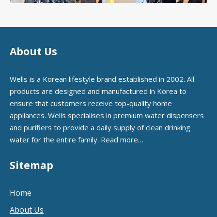
About Us
Wells is a Korean lifestyle brand established in 2002. All
products are designed and manufactured in Korea to
ensure that customers receive top-quality home
appliances. Wells specialises in premium water dispensers
and purifiers to provide a daily supply of clean drinking
water for the entire family.
Read more…
Sitemap
Home
About Us