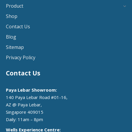
Product
Shop
Contact Us
Blog
Sitemap
Privacy Policy
Contact Us
Paya Lebar Showroom:
140 Paya Lebar Road #01-16,
AZ @ Paya Lebar,
Singapore 409015
Daily: 11am – 8pm
Wells Experience Centre: