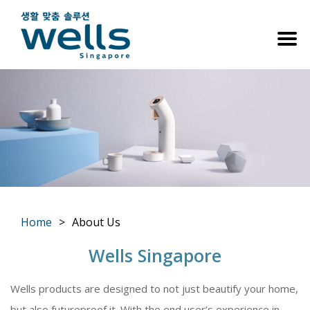
Home
About Us
You are here:
Wells Singapore
Wells products are designed to not just beautify your home,
but also futureproof it. With the end user’s experience in