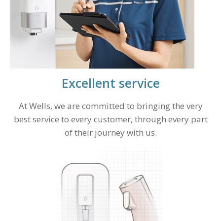
Excellent service
At Wells, we are committed to bringing the very
best service to every customer, through every part
of their journey with us.