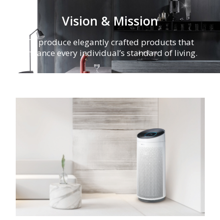
Vision & Mission
To produce elegantly crafted products that
enhance every individual’s standard of living.