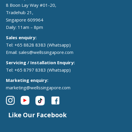
8 Boon Lay Way #01-20,
Tradehub 21,
Singapore 609964
Daily: 11am – 8pm
Sales enquiry:
Tel: +65 8828 8383
(Whatsapp)
Email:
sales@wellssingapore.com
Servicing / Installation Enquiry:
Tel: +65 8797 8383
(Whatsapp)
Marketing enquiry:
marketing@wellssingapore.com
Like Our Facebook