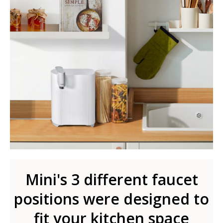
Mini's 3 different faucet
positions were designed to
fit your kitchen space