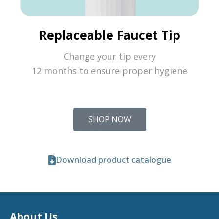
Replaceable Faucet Tip
Change your tip every
12 months to ensure proper hygiene
SHOP NOW
Download product catalogue
About Us