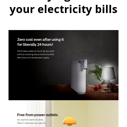
your electricity bills