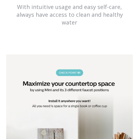
With intuitive usage and easy self-care,
always have access to clean and healthy
water