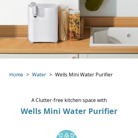
Home
Water
Wells Mini Water Purifier
You are here:
A Clutter-free kitchen space with
Wells Mini Water Purifier