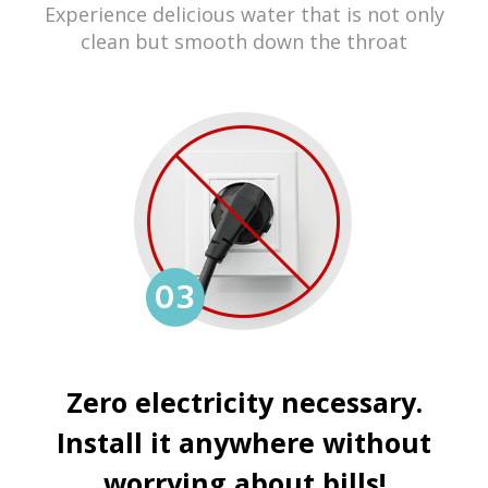
Experience delicious water that is not only
clean but smooth down the throat
Zero electricity necessary.
Install it anywhere without
worrying about bills!