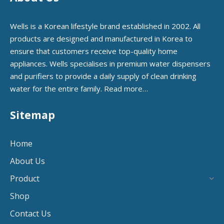
Wells is a Korean lifestyle brand established in 2002. All
products are designed and manufactured in Korea to
ensure that customers receive top-quality home
appliances. Wells specialises in premium water dispensers
and purifiers to provide a daily supply of clean drinking
water for the entire family.
Read more…
Sitemap
Home
About Us
Product
Shop
Contact Us