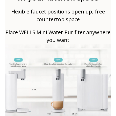
Flexible faucet positions open up, free
countertop space
Place WELLS Mini Water Purifiter anywhere
you want