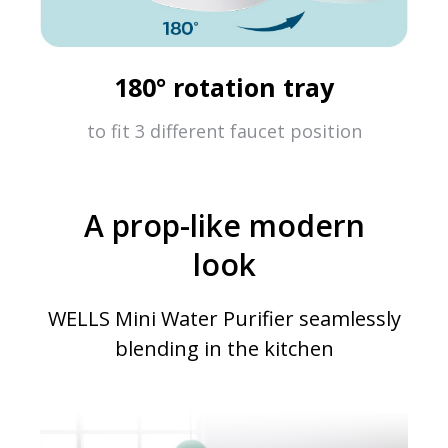
180° rotation tray
to fit 3 different faucet position
A prop-like modern
look
WELLS Mini Water Purifier seamlessly
blending in the kitchen