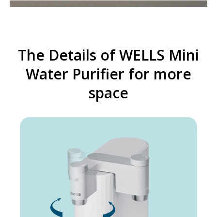
The Details of WELLS Mini
Water Purifier for more
space