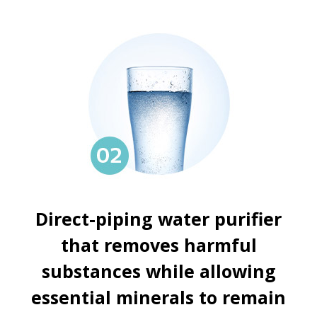
Direct-piping water purifier
that removes harmful
substances while allowing
essential minerals to remain