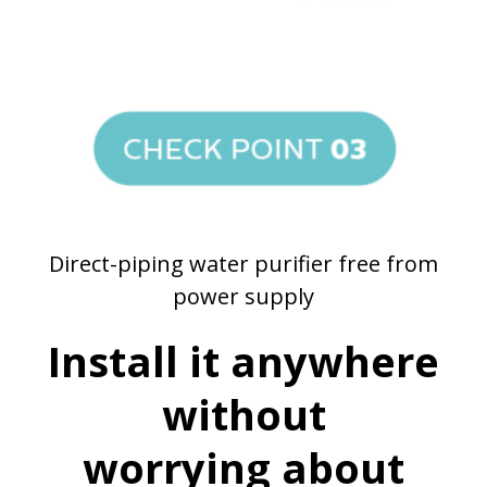
Direct-piping water purifier free from
power supply
Install it anywhere
without
worrying about