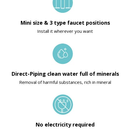
Mini size & 3 type faucet positions
Install it wherever you want
Direct-Piping clean water full of minerals
Removal of harmful substances, rich in mineral
No electricity required