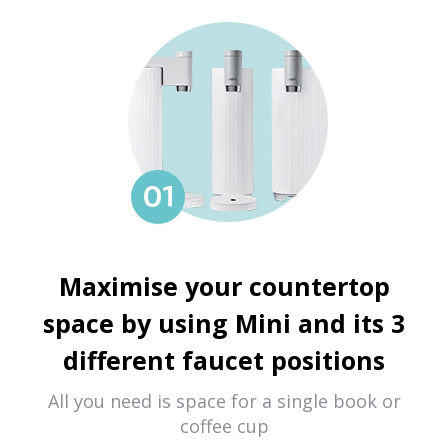
Maximise your countertop
space by using Mini and its 3
different faucet positions
All you need is space for a single book or
coffee cup