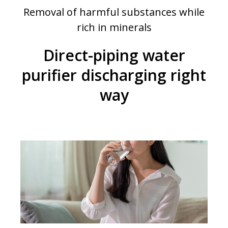
Removal of harmful substances while
rich in minerals
Direct-piping water
purifier discharging right
way