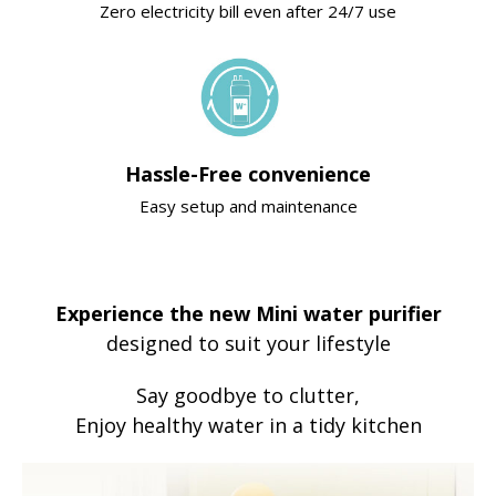
Zero electricity bill even after 24/7 use
Hassle-Free convenience
Easy setup and maintenance
Experience the new Mini water purifier
designed to suit your lifestyle
Say goodbye to clutter,
Enjoy healthy water in a tidy kitchen