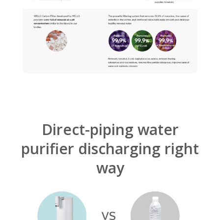
Direct-piping water
purifier discharging right
way