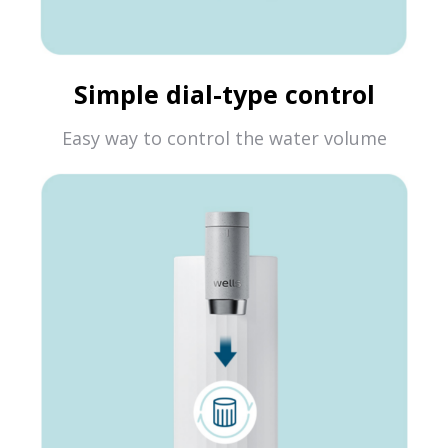
Simple dial-type control
Easy way to control the water volume