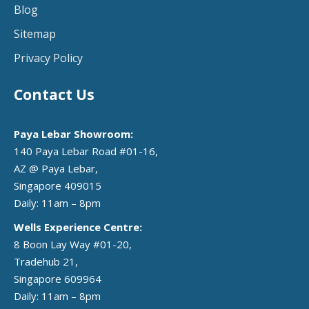
Blog
Sitemap
Privacy Policy
Contact Us
Paya Lebar Showroom:
140 Paya Lebar Road #01-16,
AZ @ Paya Lebar,
Singapore 409015
Daily: 11am – 8pm
Wells Experience Centre:
8 Boon Lay Way #01-20,
Tradehub 21,
Singapore 609964
Daily: 11am – 8pm