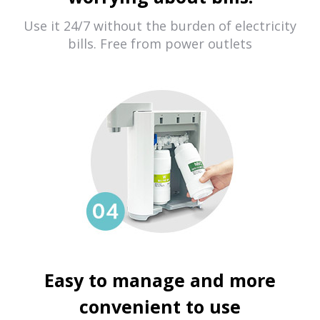
Use it 24/7 without the burden of electricity
bills. Free from power outlets
Easy to manage and more
convenient to use