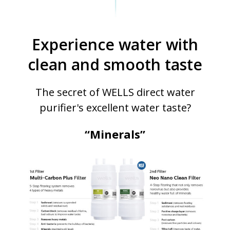
Experience water with
clean and smooth taste
The secret of WELLS direct water
purifier's excellent water taste?
“Minerals”