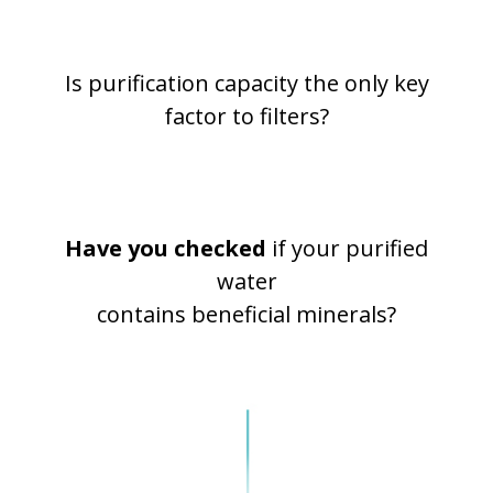
Is purification capacity the only key
factor to filters?
Have you checked
if your purified
water
contains beneficial minerals?