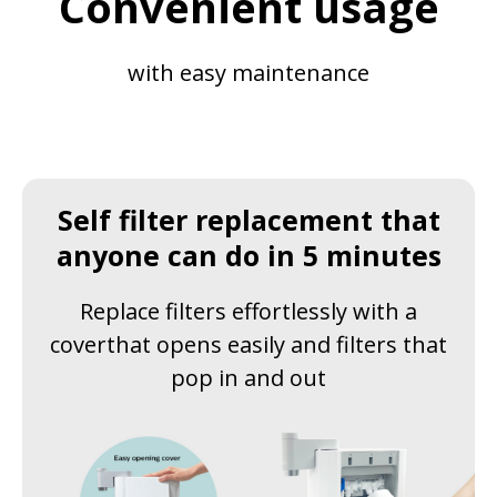
Convenient usage
with easy maintenance
Self filter replacement that
anyone can do in 5 minutes
Replace filters effortlessly with a
coverthat opens easily and filters that
pop in and out