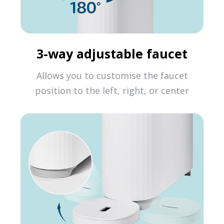
3-way adjustable faucet
Allows you to customise the faucet
position to the left, right, or center