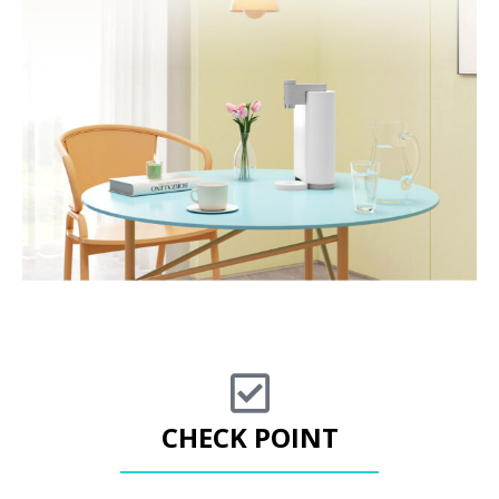
CHECK POINT