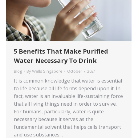
5 Benefits That Make Purified
Water Necessary To Drink
Blog
By
Wells Singapore
October 7, 2021
It is common knowledge that water is essential
to life because all life forms depend upon it. In
fact, water is an invaluable life-sustaining force
that all living things need in order to survive.
For humans, particularly, water is quite
necessary because it serves as the
fundamental solvent that helps cells transport
and use substances…