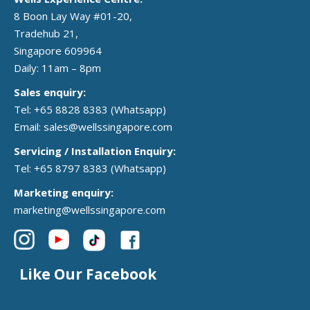
8 Boon Lay Way #01-20,
Tradehub 21,
Singapore 609964
Daily: 11am – 8pm
Sales enquiry:
Tel: +65 8828 8383
(Whatsapp)
Email:
sales@wellssingapore.com
Servicing / Installation Enquiry:
Tel: +65 8797 8383
(Whatsapp)
Marketing enquiry:
marketing@wellssingapore.com
Like Our Facebook