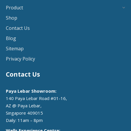
Product
Shop
Contact Us
Blog
Sitemap
Privacy Policy
Contact Us
Paya Lebar Showroom:
140 Paya Lebar Road #01-16,
AZ @ Paya Lebar,
Singapore 409015
Daily: 11am – 8pm
Wells Experience Centre: