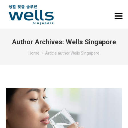
Author Archives:
Wells Singapore
You are here:
Home
Article author Wells Singapore