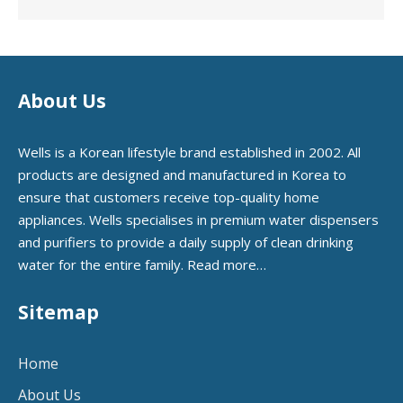
About Us
Wells is a Korean lifestyle brand established in 2002. All
products are designed and manufactured in Korea to
ensure that customers receive top-quality home
appliances. Wells specialises in premium water dispensers
and purifiers to provide a daily supply of clean drinking
water for the entire family.
Read more…
Sitemap
Home
About Us