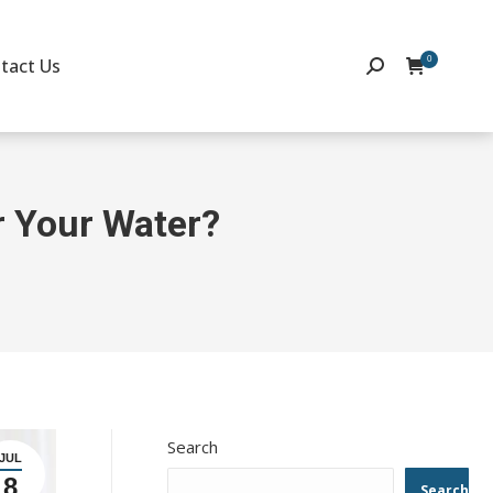
0
tact Us
Search:
or Your Water?
Search
JUL
8
Search