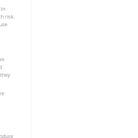
 In
h risk.
 use
om
d
 they
re
roduce