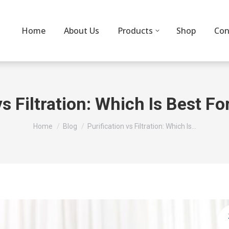
Home
About Us
Products
Shop
Con
vs Filtration: Which Is Best F
You are here:
Home
Blog
Purification vs Filtration: Which Is…