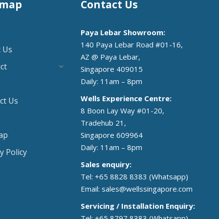
emap
Contact Us
Paya Lebar Showroom:
140 Paya Lebar Road #01-16,
 Us
AZ @ Paya Lebar,
ct
Singapore 409015
Daily: 11am – 8pm
Wells Experience Centre:
ct Us
8 Boon Lay Way #01-20,
Tradehub 21,
ap
Singapore 609964
Daily: 11am – 8pm
y Policy
Sales enquiry:
Tel: +65 8828 8383
(Whatsapp)
Email:
sales@wellssingapore.com
Servicing / Installation Enquiry:
Tel: +65 8797 8383
(Whatsapp)