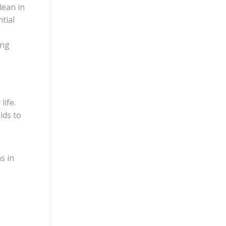
lean in
tial
ing
life.
uids to
s in