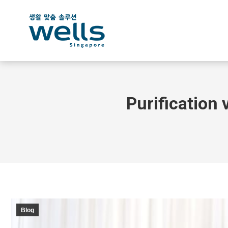
Purification 
Blog