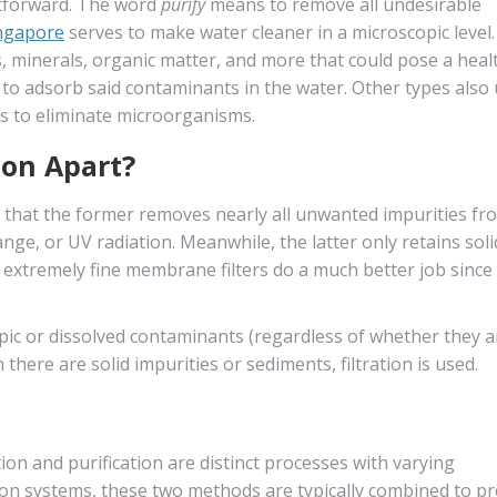
ightforward. The word
purify
means to remove all undesirable
ingapore
serves to make water cleaner in a microscopic level.
 minerals, organic matter, and more that could pose a healt
n to adsorb said contaminants in the water. Other types also
 to eliminate microorganisms.
ion Apart?
is that the former removes nearly all unwanted impurities fr
nge, or UV radiation. Meanwhile, the latter only retains soli
, extremely fine membrane filters do a much better job since
opic or dissolved contaminants (regardless of whether they a
here are solid impurities or sediments, filtration is used.
ion and purification are distinct processes with varying
tion systems, these two methods are typically combined to p