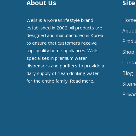
About Us
Sit
Home
Wells is a Korean lifestyle brand
established in 2002. All products are
About
designed and manufactured in Korea
Produ
to ensure that customers receive
top-quality home appliances. Wells
Shop
specialises in premium water
Conta
dispensers and purifiers to provide a
Blog
daily supply of clean drinking water
for the entire family.
Read more…
Sitem
Privac