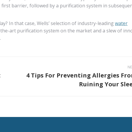
e first barrier, followed by a purification system in subseque
y? In that case, Wells’ selection of industry-leading
water
the-art purification system on the market and a slew of inn
.
N
t
4 Tips For Preventing Allergies Fr
Next
Ruining Your Sle
post: