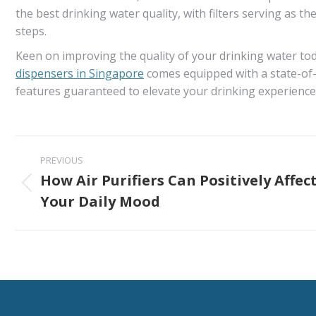
the best drinking water quality, with filters serving as th
steps.
Keen on improving the quality of your drinking water toda
dispensers in Singapore
comes equipped with a state-of-
features guaranteed to elevate your drinking experience
Post
PREVIOUS
navigation
How Air Purifiers Can Positively Affec
Previous
Your Daily Mood
post: