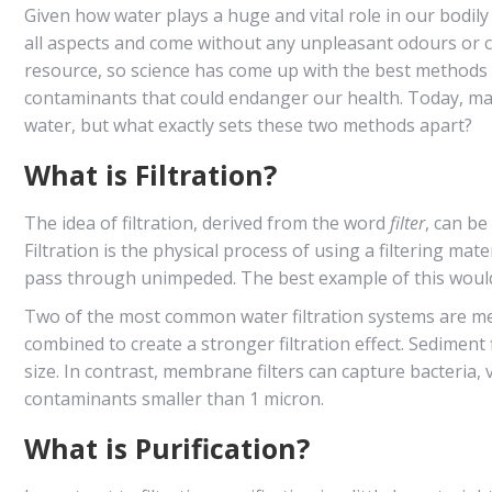
Given how water plays a huge and vital role in our bodily 
all aspects and come without any unpleasant odours or co
resource, so science has come up with the best methods t
contaminants that could endanger our health. Today, many
water, but what exactly sets these two methods apart?
What is Filtration?
The idea of filtration, derived from the word
filter
, can be
Filtration is the physical process of using a filtering mate
pass through unimpeded. The best example of this would
Two of the most common water filtration systems are mem
combined to create a stronger filtration effect. Sediment f
size. In contrast, membrane filters can capture bacteria
contaminants smaller than 1 micron.
What is Purification?