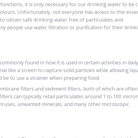
functions, it is only necessary for our drinking water to be c
lours. Unfortunately, not everyone has access to this essen
o obtain safe drinking water free of particulates and
 people use water filtration or purification for their drink
 commonly found in how it is used in certain activities in daily 
rial like a screen to capture solid particles while allowing liq
 be to use a strainer when preparing food.
brane filters and sediment filters, both of which are often
ilters can typically retail particulates around 1 to 100 micron
, viruses, unwanted minerals, and many other microscopic