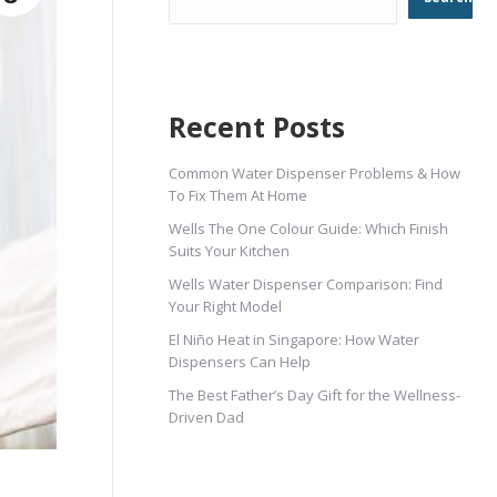
Recent Posts
Common Water Dispenser Problems & How
To Fix Them At Home
Wells The One Colour Guide: Which Finish
Suits Your Kitchen
Wells Water Dispenser Comparison: Find
Your Right Model
El Niño Heat in Singapore: How Water
Dispensers Can Help
The Best Father’s Day Gift for the Wellness-
Driven Dad