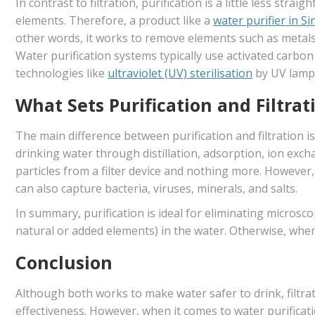
In contrast to filtration, purification is a little less stra
elements. Therefore, a product like a
water purifier in S
other words, it works to remove elements such as metals,
Water purification systems typically use activated carbo
technologies like
ultraviolet (UV) sterilisation
by UV lamps
What Sets Purification and Filtrat
The main difference between purification and filtration 
drinking water through distillation, adsorption, ion excha
particles from a filter device and nothing more. However
can also capture bacteria, viruses, minerals, and salts.
In summary, purification is ideal for eliminating microsc
natural or added elements) in the water. Otherwise, when t
Conclusion
Although both works to make water safer to drink, filtrat
effectiveness. However, when it comes to water purifica