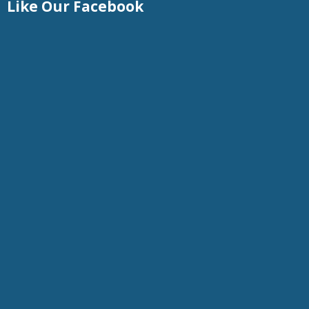
Like Our Facebook