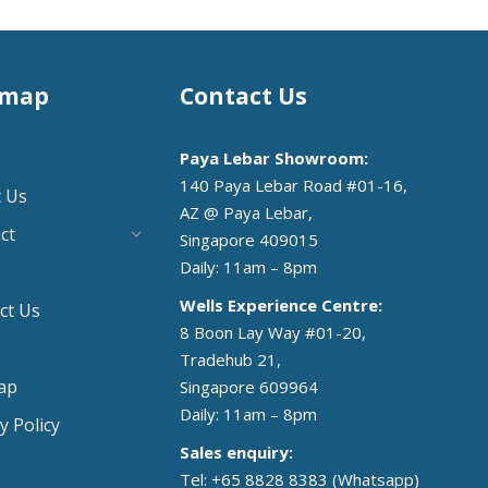
emap
Contact Us
Paya Lebar Showroom:
140 Paya Lebar Road #01-16,
 Us
AZ @ Paya Lebar,
ct
Singapore 409015
Daily: 11am – 8pm
Wells Experience Centre:
ct Us
8 Boon Lay Way #01-20,
Tradehub 21,
ap
Singapore 609964
Daily: 11am – 8pm
y Policy
Sales enquiry:
Tel: +65 8828 8383
(Whatsapp)