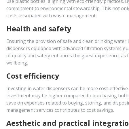
use plastic bottles, aligning with eco-friendly practices.
commitment to environmental stewardship. This not only
costs associated with waste management.
Health and safety
Ensuring the provision of safe and clean drinking water is
dispensers equipped with advanced filtration systems gu
of quality and safety enhances the guest experience, as 
wellbeing.
Cost efficiency
Investing in water dispensers can be more cost-effective f
investment may be higher compared to purchasing bottled 
save on expenses related to buying, storing, and disposin
management services contributes to cost savings.
Aesthetic and practical integrati