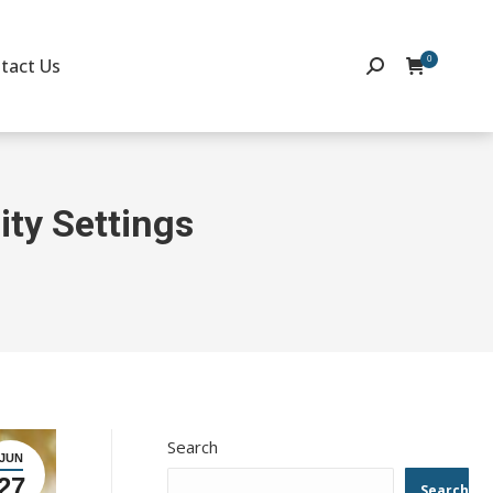
0
tact Us
Search:
ity Settings
Search
JUN
27
Search