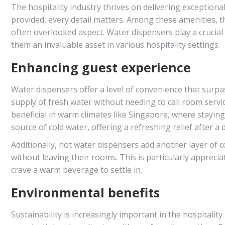
The hospitality industry thrives on delivering exception
provided, every detail matters. Among these amenities, t
often overlooked aspect. Water dispensers play a crucial
them an invaluable asset in various hospitality settings.
Enhancing guest experience
Water dispensers offer a level of convenience that surpa
supply of fresh water without needing to call room service
beneficial in warm climates like Singapore, where stayin
source of cold water, offering a refreshing relief after a 
Additionally, hot water dispensers add another layer of c
without leaving their rooms. This is particularly appreci
crave a warm beverage to settle in.
Environmental benefits
Sustainability is increasingly important in the hospitality