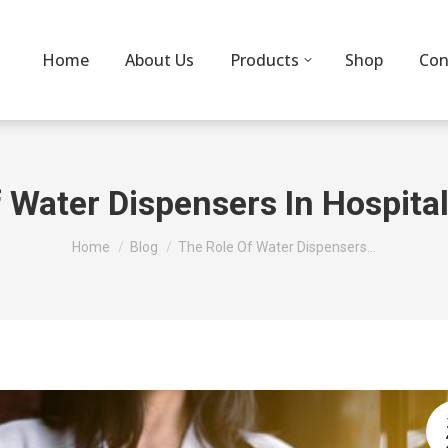
Home
About Us
Products
Shop
Con
 Water Dispensers In Hospital
You are here:
Home
Blog
The Role Of Water Dispensers…