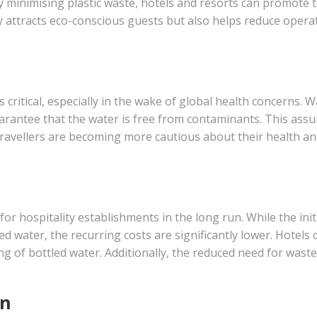
 By minimising plastic waste, hotels and resorts can promote t
 attracts eco-conscious guests but also helps reduce opera
 critical, especially in the wake of global health concerns. W
arantee that the water is free from contaminants. This ass
travellers are becoming more cautious about their health a
or hospitality establishments in the long run. While the init
water, the recurring costs are significantly lower. Hotels 
g of bottled water. Additionally, the reduced need for waste
on