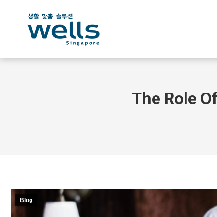
The Role Of
Blog