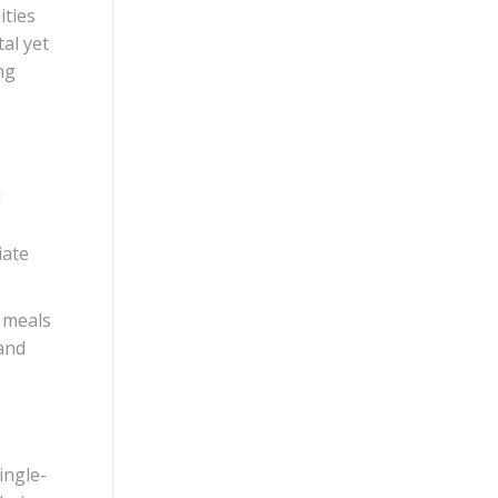
ities
al yet
ng
d
iate
t meals
 and
ingle-