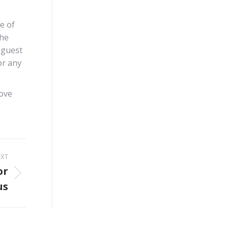
e of
the
 guest
or any
rove
EXT
or
us