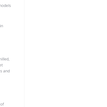
models
in
illed,
et
es and
 of