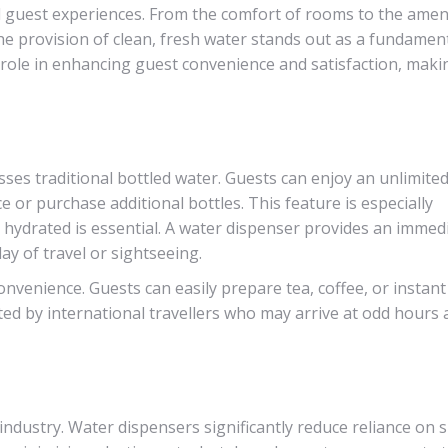
al guest experiences. From the comfort of rooms to the amen
he provision of clean, fresh water stands out as a fundament
 role in enhancing guest convenience and satisfaction, maki
sses traditional bottled water. Guests can enjoy an unlimite
 or purchase additional bottles. This feature is especially
g hydrated is essential. A water dispenser provides an immed
day of travel or sightseeing.
onvenience. Guests can easily prepare tea, coffee, or instan
ated by international travellers who may arrive at odd hours
 industry. Water dispensers significantly reduce reliance on s