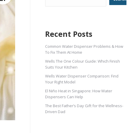
Recent Posts
Common Water Dispenser Problems & How
To Fix Them At Home
Wells The One Colour Guide: Which Finish
Suits Your Kitchen
Wells Water Dispenser Comparison: Find
Your Right Model
El Niño Heat in Singapore: How Water
Dispensers Can Help
The Best Father’s Day Gift for the Wellness-
Driven Dad