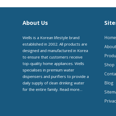
About Us
Sit
Home
Wells is a Korean lifestyle brand
established in 2002. All products are
About
designed and manufactured in Korea
Produ
to ensure that customers receive
top-quality home appliances. Wells
Shop
specialises in premium water
Conta
dispensers and purifiers to provide a
Blog
daily supply of clean drinking water
for the entire family.
Read more…
Sitem
Privac