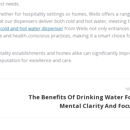
st needs.
ether for hospitality settings or homes, Wells offers a rang
hat our dispensers deliver both cold and hot water, meeting 
a
cold and hot water dispenser
from Wells not only enhances
e and health-conscious practices, making it a smart choice f
pitality establishments and homes alike can significantly imp
reputation for excellence and care.
N
The Benefits Of Drinking Water F
Next
Mental Clarity And Foc
post: