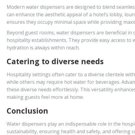
Modern water dispensers are designed to blend seamlessl
can enhance the aesthetic appeal of a hotel’s lobby, lou
ensures they occupy minimal space while providing maxi
Beyond guest rooms, water dispensers are beneficial in 
hospitality establishments. They provide easy access to 
hydration is always within reach.
Catering to diverse needs
Hospitality settings often cater to a diverse clientele wi
while others may require hot water for beverages. Advan
these diverse needs effortlessly. This versatility enhan
making guests feel more at home.
Conclusion
Water dispensers play an indispensable role in the hosp
sustainability, ensuring health and safety, and offering c