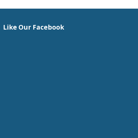
Like Our Facebook