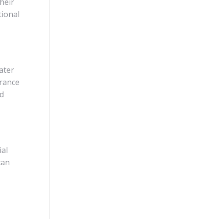
heir
tional
ater
urance
nd
ial
can