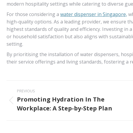
modern hospitality settings while catering to diverse gue
For those considering a
water dispenser in Singapore,
wh
high-quality options. As a leading provider, we ensure t
highest standards of quality and efficiency. Investing in 
or household satisfaction but also aligns with sustainabl
setting.
By prioritising the installation of water dispensers, hos
their service offerings and living standards, fostering a 
Post
PREVIOUS
navigation
Promoting Hydration In The
Previous
Workplace: A Step-by-Step Plan
post: