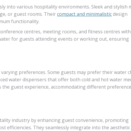
y into various hospitality environments. Sleek and stylish 
nge, or guest rooms. Their
compact and minimalistic
design
mum functionality.
conference centres, meeting rooms, and fitness centres with
water for guests attending events or working out, ensuring
th varying preferences. Some guests may prefer their water ch
ced water dispensers that offer both cold and hot water me
ces the guest experience, accommodating different preferenc
itality industry by enhancing guest convenience, promoting
ost efficiencies. They seamlessly integrate into the aesthetic