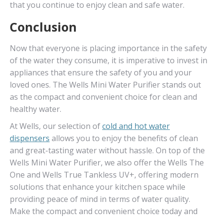
that you continue to enjoy clean and safe water.
Conclusion
Now that everyone is placing importance in the safety
of the water they consume, it is imperative to invest in
appliances that ensure the safety of you and your
loved ones. The Wells Mini Water Purifier stands out
as the compact and convenient choice for clean and
healthy water.
At Wells, our selection of
cold and hot water
dispensers
allows you to enjoy the benefits of clean
and great-tasting water without hassle. On top of the
Wells Mini Water Purifier, we also offer the Wells The
One and Wells True Tankless UV+, offering modern
solutions that enhance your kitchen space while
providing peace of mind in terms of water quality.
Make the compact and convenient choice today and