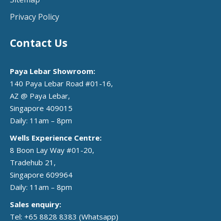
Privacy Policy
Contact Us
Paya Lebar Showroom:
140 Paya Lebar Road #01-16,
AZ @ Paya Lebar,
Singapore 409015
Daily: 11am – 8pm
Wells Experience Centre:
8 Boon Lay Way #01-20,
Tradehub 21,
Singapore 609964
Daily: 11am – 8pm
Sales enquiry:
Tel: +65 8828 8383
(Whatsapp)