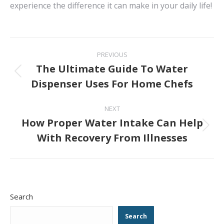
experience the difference it can make in your daily life!
Post
PREVIOUS
navigation
The Ultimate Guide To Water
Previous
Dispenser Uses For Home Chefs
post:
NEXT
How Proper Water Intake Can Help
Next
With Recovery From Illnesses
post:
Search
Search