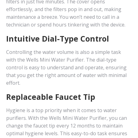
filters in just five minutes. The cover opens
effortlessly, and the filters pop in and out, making
maintenance a breeze. You won’t need to call in a
technician or spend hours tinkering with the device.
Intuitive Dial-Type Control
Controlling the water volume is also a simple task
with the Wells Mini Water Purifier. The dial-type
control is easy to understand and operate, ensuring
that you get the right amount of water with minimal
effort.
Replaceable Faucet Tip
Hygiene is a top priority when it comes to water
purifiers. With the Wells Mini Water Purifier, you can
change the faucet tip every 12 months to maintain
optimal hygiene levels. This easy-to-do task ensures