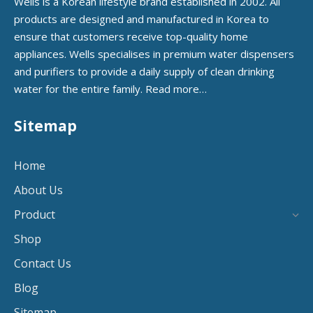
Wells is a Korean lifestyle brand established in 2002. All
products are designed and manufactured in Korea to
ensure that customers receive top-quality home
appliances. Wells specialises in premium water dispensers
and purifiers to provide a daily supply of clean drinking
water for the entire family.
Read more…
Sitemap
Home
About Us
Product
Shop
Contact Us
Blog
Sitemap