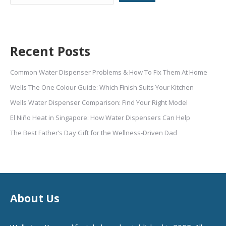
Recent Posts
Common Water Dispenser Problems & How To Fix Them At Home
Wells The One Colour Guide: Which Finish Suits Your Kitchen
Wells Water Dispenser Comparison: Find Your Right Model
El Niño Heat in Singapore: How Water Dispensers Can Help
The Best Father’s Day Gift for the Wellness-Driven Dad
About Us