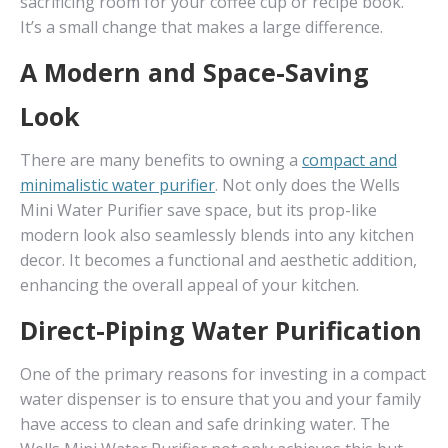
sacrificing room for your coffee cup or recipe book.
It’s a small change that makes a large difference.
A Modern and Space-Saving
Look
There are many benefits to owning a
compact and
minimalistic water purifier
. Not only does the Wells
Mini Water Purifier save space, but its prop-like
modern look also seamlessly blends into any kitchen
decor. It becomes a functional and aesthetic addition,
enhancing the overall appeal of your kitchen.
Direct-Piping Water Purification
One of the primary reasons for investing in a compact
water dispenser is to ensure that you and your family
have access to clean and safe drinking water. The