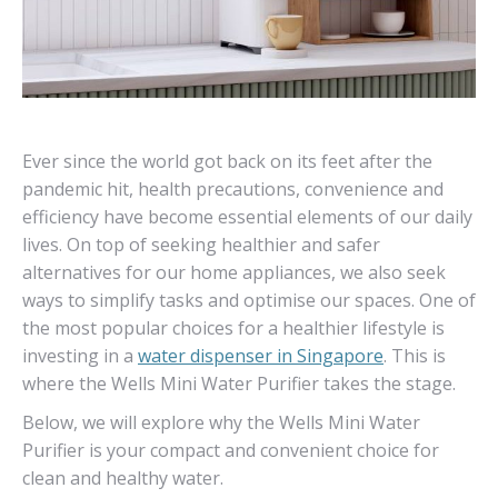
Ever since the world got back on its feet after the
pandemic hit, health precautions, convenience and
efficiency have become essential elements of our daily
lives. On top of seeking healthier and safer
alternatives for our home appliances, we also seek
ways to simplify tasks and optimise our spaces. One of
the most popular choices for a healthier lifestyle is
investing in a
water dispenser in Singapore
. This is
where the Wells Mini Water Purifier takes the stage.
Below, we will explore why the Wells Mini Water
Purifier is your compact and convenient choice for
clean and healthy water.