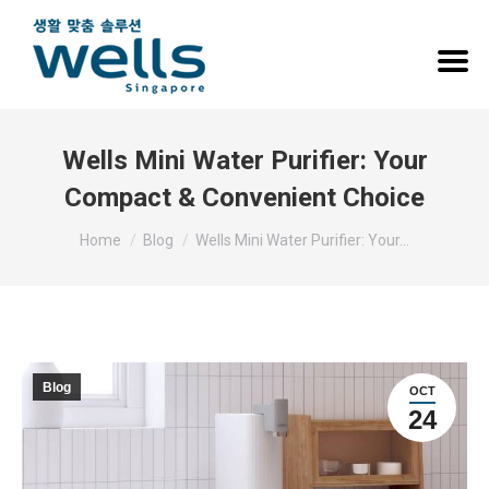
Wells Mini Water Purifier: Your
Compact & Convenient Choice
You are here:
Home
Blog
Wells Mini Water Purifier: Your…
Blog
OCT
24