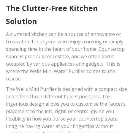
The Clutter-Free Kitchen
Solution
A cluttered kitchen can be a source of annoyance or
frustration for anyone who enjoys cooking or simply
spending time in the heart of your home. Countertop
space is precious real estate, and we often find it
occupied by various appliances and gadgets. This is
where the Wells Mini Water Purifier comes to the
rescue.
The Wells Mini Purifier is designed with a compact size
and offers three different faucet positions. This
ingenious design allows you to customise the faucet’s
placement to the left, right, or centre, giving you
flexibility in how you utilise your countertop space.
Imagine having water at your fingertips without