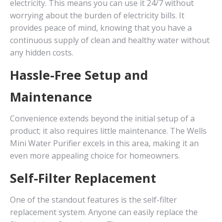
electricity. This means you can use it 24/7 without
worrying about the burden of electricity bills. It
provides peace of mind, knowing that you have a
continuous supply of clean and healthy water without
any hidden costs.
Hassle-Free Setup and
Maintenance
Convenience extends beyond the initial setup of a
product; it also requires little maintenance. The Wells
Mini Water Purifier excels in this area, making it an
even more appealing choice for homeowners.
Self-Filter Replacement
One of the standout features is the self-filter
replacement system. Anyone can easily replace the