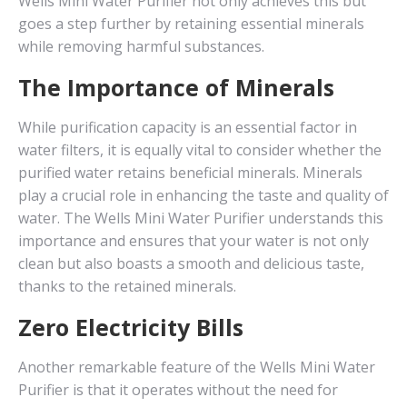
Wells Mini Water Purifier not only achieves this but
goes a step further by retaining essential minerals
while removing harmful substances.
The Importance of Minerals
While purification capacity is an essential factor in
water filters, it is equally vital to consider whether the
purified water retains beneficial minerals. Minerals
play a crucial role in enhancing the taste and quality of
water. The Wells Mini Water Purifier understands this
importance and ensures that your water is not only
clean but also boasts a smooth and delicious taste,
thanks to the retained minerals.
Zero Electricity Bills
Another remarkable feature of the Wells Mini Water
Purifier is that it operates without the need for