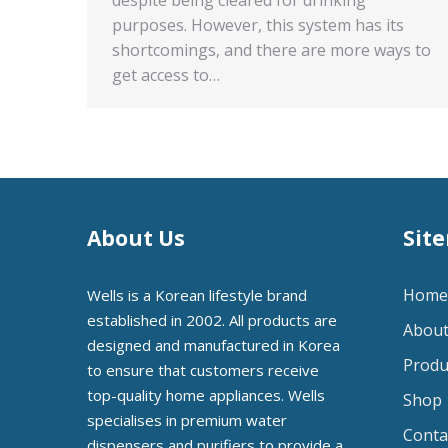
purposes. However, this system has its
shortcomings, and there are more ways to
get access to…
About Us
Sit
Home
Wells is a Korean lifestyle brand
established in 2002. All products are
About
designed and manufactured in Korea
Produ
to ensure that customers receive
top-quality home appliances. Wells
Shop
specialises in premium water
Conta
dispensers and purifiers to provide a