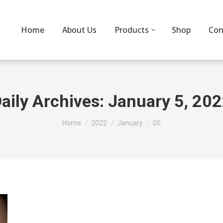
Home
About Us
Products
Shop
Con
aily Archives:
January 5, 20
You are here:
Home
2022
January
05