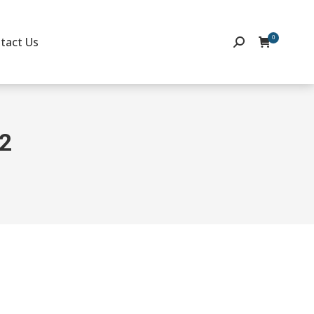
0
tact Us
Search:
22