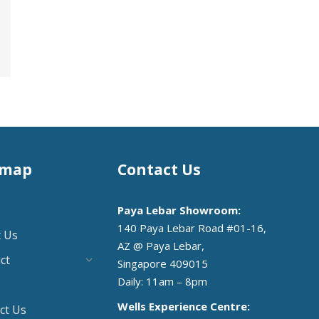
emap
Contact Us
Paya Lebar Showroom:
140 Paya Lebar Road #01-16,
 Us
AZ @ Paya Lebar,
ct
Singapore 409015
Daily: 11am – 8pm
Wells Experience Centre:
ct Us