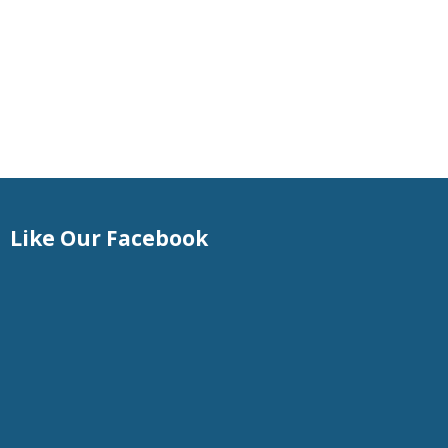
Like Our Facebook