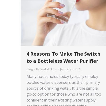
4 Reasons To Make The Switch
to a Bottleless Water Purifier
Blog
By
WellsEditor
January 5, 2022
Many households today typically employ
bottled water dispensers as their primary
source of drinking water. It is the simple,
go-to option for those who are not all too
confident in their existing water supply,
despite being cleared for drinking