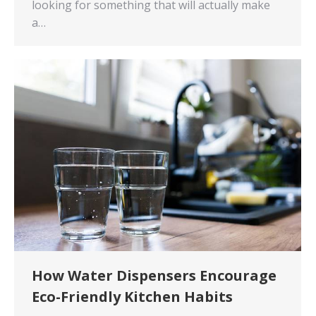
looking for something that will actually make
a…
How Water Dispensers Encourage
Eco-Friendly Kitchen Habits