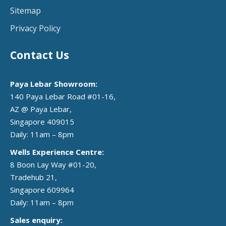
Sitemap
Privacy Policy
Contact Us
Paya Lebar Showroom:
140 Paya Lebar Road #01-16,
AZ @ Paya Lebar,
Singapore 409015
Daily: 11am – 8pm
Wells Experience Centre:
8 Boon Lay Way #01-20,
Tradehub 21,
Singapore 609964
Daily: 11am – 8pm
Sales enquiry: