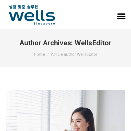
Author Archives:
WellsEditor
You are here:
Home
Article author WellsEditor