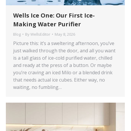
Wells Ice One: Our First Ice-
Making Water Purifier
Blog
By
WellsEditor
May 8, 2026
Picture this: it’s a sweltering afternoon, you’ve
just walked through the door, and all you want
is a tall glass of ice-cold purified water, chilled
and ready at the press of a button. Or maybe
you’re craving an iced Milo or a blended drink
that needs actual ice cubes. Either way, no
waiting, no fumbling…