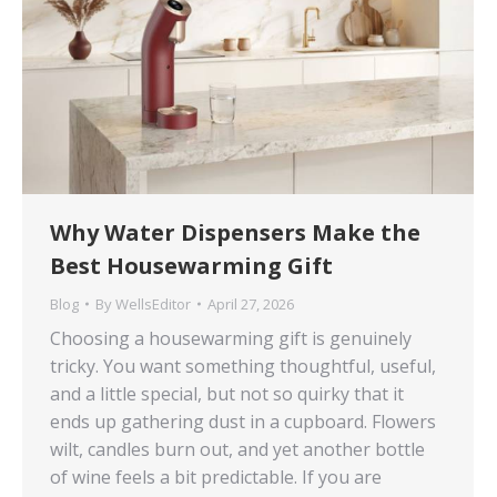
Why Water Dispensers Make the
Best Housewarming Gift
Blog
By
WellsEditor
April 27, 2026
Choosing a housewarming gift is genuinely
tricky. You want something thoughtful, useful,
and a little special, but not so quirky that it
ends up gathering dust in a cupboard. Flowers
wilt, candles burn out, and yet another bottle
of wine feels a bit predictable. If you are