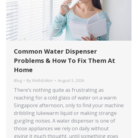
Common Water Dispenser
Problems & How To Fix Them At
Home
Blog
By
WellsEditor
August 5, 2026
There’s nothing quite as frustrating as
reaching for a cold glass of water on a warm
Singapore afternoon, only to find your machine
dribbling lukewarm liquid or making strange
gurgling noises. A water dispenser is one of
those appliances we rely on daily without
giving it much thought, until something goes