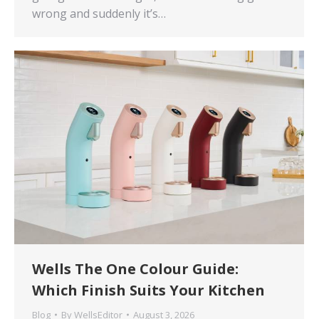
wrong and suddenly it’s…
Wells The One Colour Guide:
Which Finish Suits Your Kitchen
Blog
By
WellsEditor
August 3, 2026