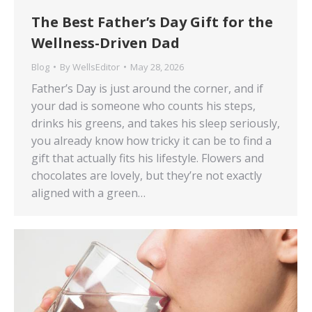
The Best Father’s Day Gift for the
Wellness-Driven Dad
Blog
By
WellsEditor
May 28, 2026
Father’s Day is just around the corner, and if
your dad is someone who counts his steps,
drinks his greens, and takes his sleep seriously,
you already know how tricky it can be to find a
gift that actually fits his lifestyle. Flowers and
chocolates are lovely, but they’re not exactly
aligned with a green…