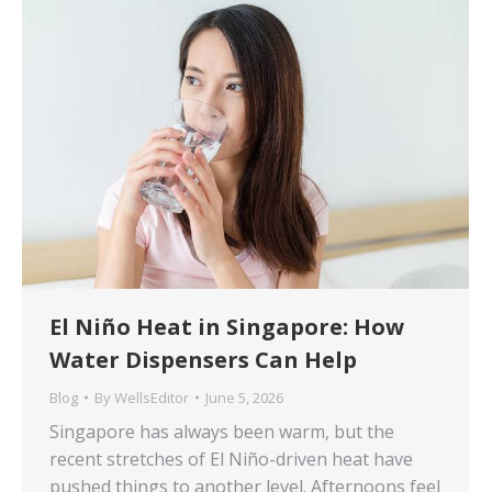
El Niño Heat in Singapore: How
Water Dispensers Can Help
Blog
By
WellsEditor
June 5, 2026
Singapore has always been warm, but the
recent stretches of El Niño-driven heat have
pushed things to another level. Afternoons feel