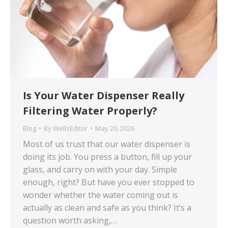
Is Your Water Dispenser Really
Filtering Water Properly?
Blog
By
WellsEditor
May 20, 2026
Most of us trust that our water dispenser is
doing its job. You press a button, fill up your
glass, and carry on with your day. Simple
enough, right? But have you ever stopped to
wonder whether the water coming out is
actually as clean and safe as you think? It’s a
question worth asking,…