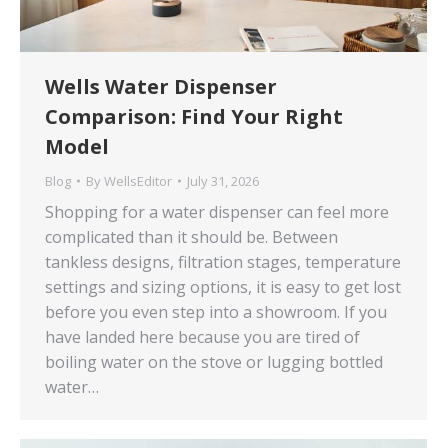
Wells Water Dispenser
Comparison: Find Your Right
Model
Blog
By
WellsEditor
July 31, 2026
Shopping for a water dispenser can feel more
complicated than it should be. Between
tankless designs, filtration stages, temperature
settings and sizing options, it is easy to get lost
before you even step into a showroom. If you
have landed here because you are tired of
boiling water on the stove or lugging bottled
water…