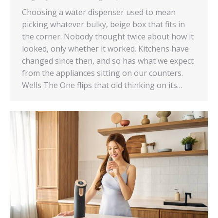
Choosing a water dispenser used to mean
picking whatever bulky, beige box that fits in
the corner. Nobody thought twice about how it
looked, only whether it worked. Kitchens have
changed since then, and so has what we expect
from the appliances sitting on our counters.
Wells The One flips that old thinking on its…