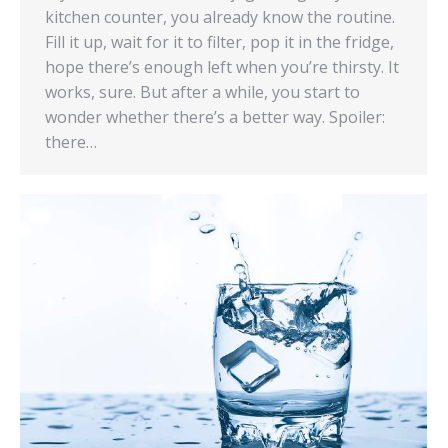
kitchen counter, you already know the routine.
Fill it up, wait for it to filter, pop it in the fridge,
hope there’s enough left when you’re thirsty. It
works, sure. But after a while, you start to
wonder whether there’s a better way. Spoiler:
there…