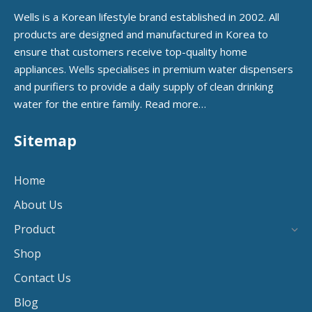
Wells is a Korean lifestyle brand established in 2002. All
products are designed and manufactured in Korea to
ensure that customers receive top-quality home
appliances. Wells specialises in premium water dispensers
and purifiers to provide a daily supply of clean drinking
water for the entire family.
Read more…
Sitemap
Home
About Us
Product
Shop
Contact Us
Blog