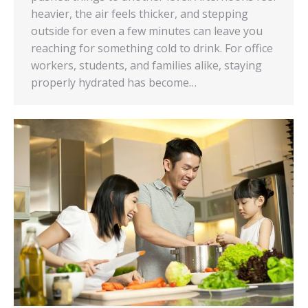
heavier, the air feels thicker, and stepping
outside for even a few minutes can leave you
reaching for something cold to drink. For office
workers, students, and families alike, staying
properly hydrated has become…