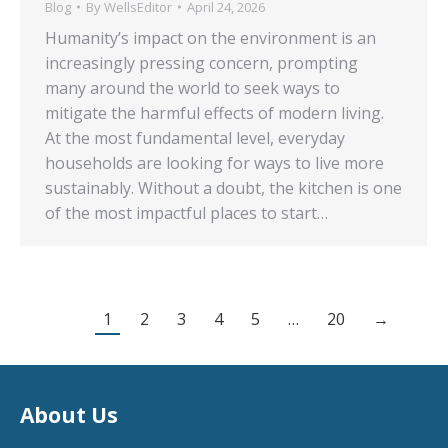
Blog
By
WellsEditor
April 24, 2026
Humanity’s impact on the environment is an
increasingly pressing concern, prompting
many around the world to seek ways to
mitigate the harmful effects of modern living.
At the most fundamental level, everyday
households are looking for ways to live more
sustainably. Without a doubt, the kitchen is one
of the most impactful places to start…
1
2
3
4
5
…
20
→
About Us