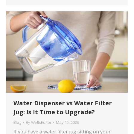
Water Dispenser vs Water Filter
Jug: Is It Time to Upgrade?
Blog
By
WellsEditor
May 15, 2026
If you have a water filter jug sitting on your