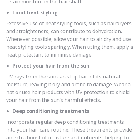
retain moisture in the hair shaft.
Limit heat styling
Excessive use of heat styling tools, such as hairdryers
and straighteners, can contribute to dehydration.
Whenever possible, allow your hair to air dry and use
heat styling tools sparingly. When using them, apply a
heat protectant to minimise damage.
Protect your hair from the sun
UV rays from the sun can strip hair of its natural
moisture, leaving it dry and prone to damage. Wear a
hat or use hair products with UV protection to shield
your hair from the sun’s harmful effects.
Deep conditioning treatments
Incorporate regular deep conditioning treatments
into your hair care routine. These treatments provide
an extra boost of moisture and nutrients, helping to