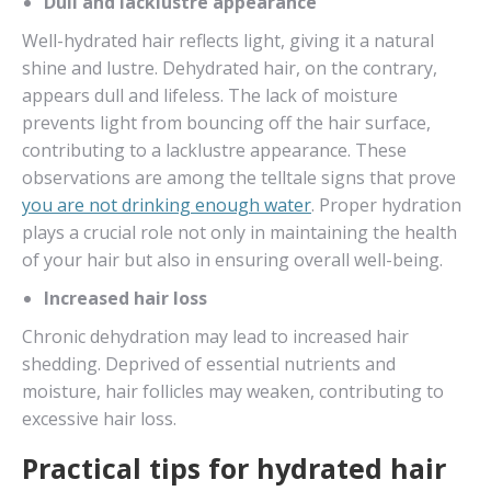
Dull and lacklustre appearance
Well-hydrated hair reflects light, giving it a natural
shine and lustre. Dehydrated hair, on the contrary,
appears dull and lifeless. The lack of moisture
prevents light from bouncing off the hair surface,
contributing to a lacklustre appearance. These
observations are among the telltale signs that prove
you are not drinking enough water
. Proper hydration
plays a crucial role not only in maintaining the health
of your hair but also in ensuring overall well-being.
Increased hair loss
Chronic dehydration may lead to increased hair
shedding. Deprived of essential nutrients and
moisture, hair follicles may weaken, contributing to
excessive hair loss.
Practical tips for hydrated hair