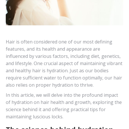
Hair is often considered one of our most defining
features, and its health and appearance are
influenced by various factors, including diet, genetics,
and lifestyle. One crucial aspect of maintaining vibrant
and healthy hair is hydration. Just as our bodies
require sufficient water to function optimally, our hair
also relies on proper hydration to thrive.
In this article, we will delve into the profound impact
of hydration on hair health and growth, exploring the
science behind it and offering practical tips for
maintaining luscious locks.