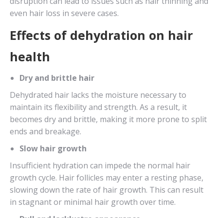
disruption can lead to issues such as hair thinning and
even hair loss in severe cases.
Effects of dehydration on hair
health
Dry and brittle hair
Dehydrated hair lacks the moisture necessary to
maintain its flexibility and strength. As a result, it
becomes dry and brittle, making it more prone to split
ends and breakage.
Slow hair growth
Insufficient hydration can impede the normal hair
growth cycle. Hair follicles may enter a resting phase,
slowing down the rate of hair growth. This can result
in stagnant or minimal hair growth over time.