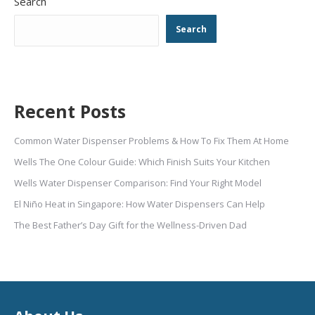
Search
Search
Recent Posts
Common Water Dispenser Problems & How To Fix Them At Home
Wells The One Colour Guide: Which Finish Suits Your Kitchen
Wells Water Dispenser Comparison: Find Your Right Model
El Niño Heat in Singapore: How Water Dispensers Can Help
The Best Father’s Day Gift for the Wellness-Driven Dad