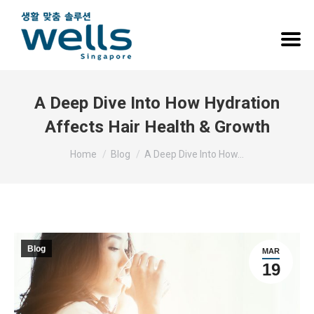
A Deep Dive Into How Hydration
Affects Hair Health & Growth
You are here:
Home
Blog
A Deep Dive Into How…
Blog
MAR
19