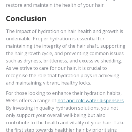
restore and maintain the health of your hair.
Conclusion
The impact of hydration on hair health and growth is
undeniable. Proper hydration is essential for
maintaining the integrity of the hair shaft, supporting
the hair growth cycle, and preventing common issues
such as dryness, brittleness, and excessive shedding.
As we strive to care for our hair, it is crucial to
recognise the role that hydration plays in achieving
and maintaining vibrant, healthy locks.
For those looking to enhance their hydration habits,
Wells offers a range of
hot and cold water dispensers
.
By investing in quality hydration solutions, you not
only support your overall well-being but also
contribute to the health and vitality of your hair. Take
the first step towards healthier hair by prioritising