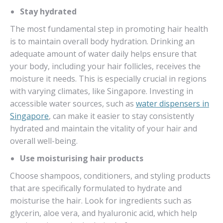
Stay hydrated
The most fundamental step in promoting hair health
is to maintain overall body hydration. Drinking an
adequate amount of water daily helps ensure that
your body, including your hair follicles, receives the
moisture it needs. This is especially crucial in regions
with varying climates, like Singapore. Investing in
accessible water sources, such as
water dispensers in
Singapore
, can make it easier to stay consistently
hydrated and maintain the vitality of your hair and
overall well-being.
Use moisturising hair products
Choose shampoos, conditioners, and styling products
that are specifically formulated to hydrate and
moisturise the hair. Look for ingredients such as
glycerin, aloe vera, and hyaluronic acid, which help