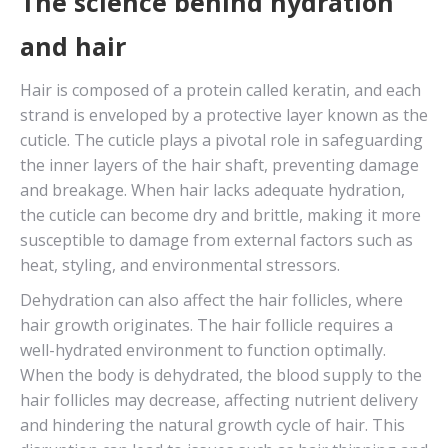
The science behind hydration
and hair
Hair is composed of a protein called keratin, and each
strand is enveloped by a protective layer known as the
cuticle. The cuticle plays a pivotal role in safeguarding
the inner layers of the hair shaft, preventing damage
and breakage. When hair lacks adequate hydration,
the cuticle can become dry and brittle, making it more
susceptible to damage from external factors such as
heat, styling, and environmental stressors.
Dehydration can also affect the hair follicles, where
hair growth originates. The hair follicle requires a
well-hydrated environment to function optimally.
When the body is dehydrated, the blood supply to the
hair follicles may decrease, affecting nutrient delivery
and hindering the natural growth cycle of hair. This