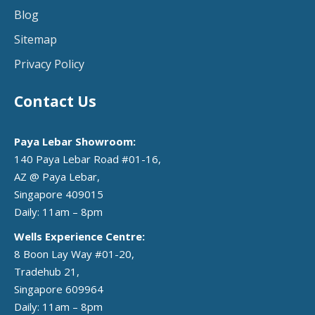
Blog
Sitemap
Privacy Policy
Contact Us
Paya Lebar Showroom:
140 Paya Lebar Road #01-16,
AZ @ Paya Lebar,
Singapore 409015
Daily: 11am – 8pm
Wells Experience Centre:
8 Boon Lay Way #01-20,
Tradehub 21,
Singapore 609964
Daily: 11am – 8pm