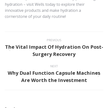
hydration – visit Wells today to explore their
innovative products and make hydration a
cornerstone of your daily routine!
Post
PREVIOUS
navigation
The Vital Impact Of Hydration On Post-
Previous
Surgery Recovery
post:
NEXT
Why Dual Function Capsule Machines
Next
Are Worth the Investment
post: