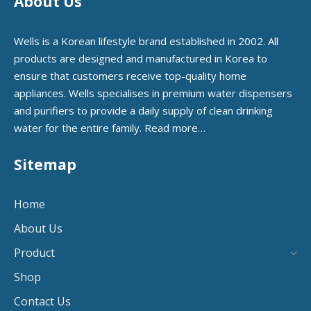
About Us
Wells is a Korean lifestyle brand established in 2002. All
products are designed and manufactured in Korea to
ensure that customers receive top-quality home
appliances. Wells specialises in premium water dispensers
and purifiers to provide a daily supply of clean drinking
water for the entire family.
Read more…
Sitemap
Home
About Us
Product
Shop
Contact Us