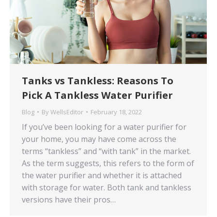
Tanks vs Tankless: Reasons To
Pick A Tankless Water Purifier
Blog
By
WellsEditor
February 18, 2022
If you’ve been looking for a water purifier for
your home, you may have come across the
terms “tankless” and “with tank” in the market.
As the term suggests, this refers to the form of
the water purifier and whether it is attached
with storage for water. Both tank and tankless
versions have their pros…