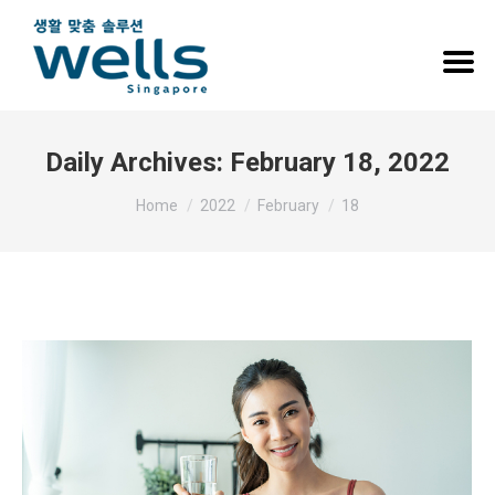
Daily Archives:
February 18, 2022
You are here:
Home
2022
February
18