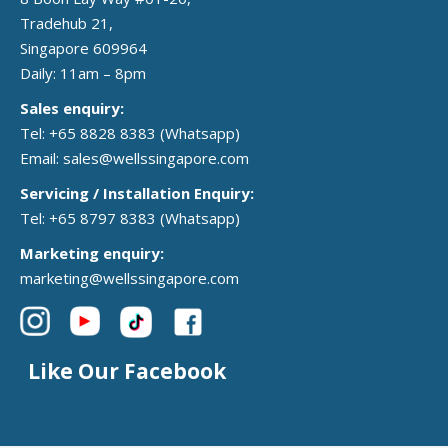
Tradehub 21,
Singapore 609964
Daily: 11am – 8pm
Sales enquiry:
Tel: +65 8828 8383
(Whatsapp)
Email:
sales@wellssingapore.com
Servicing / Installation Enquiry:
Tel: +65 8797 8383
(Whatsapp)
Marketing enquiry:
marketing@wellssingapore.com
Like Our Facebook