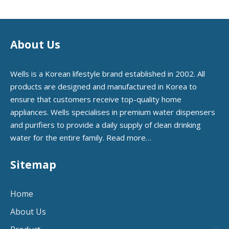
About Us
Wells is a Korean lifestyle brand established in 2002. All
products are designed and manufactured in Korea to
ensure that customers receive top-quality home
appliances. Wells specialises in premium water dispensers
and purifiers to provide a daily supply of clean drinking
water for the entire family.
Read more…
Sitemap
Home
About Us