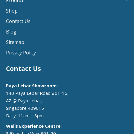
Product
Shop
Contact Us
Blog
Sitemap
Privacy Policy
Contact Us
Paya Lebar Showroom:
140 Paya Lebar Road #01-16,
AZ @ Paya Lebar,
Singapore 409015
Daily: 11am – 8pm
Wells Experience Centre:
8 Boon Lay Way #01-20,