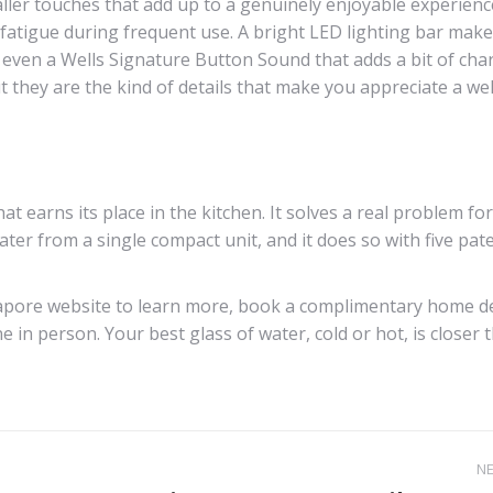
aller touches that add up to a genuinely enjoyable experienc
e fatigue during frequent use. A bright LED lighting bar make
s even a Wells Signature Button Sound that adds a bit of cha
t they are the kind of details that make you appreciate a wel
t earns its place in the kitchen. It solves a real problem for
ter from a single compact unit, and it does so with five pate
ingapore website to learn more, book a complimentary home 
 in person. Your best glass of water, cold or hot, is closer 
N