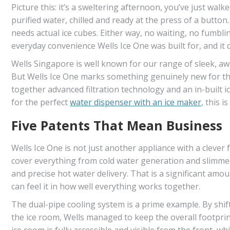
Picture this: it’s a sweltering afternoon, you’ve just walke
purified water, chilled and ready at the press of a button
needs actual ice cubes. Either way, no waiting, no fumbling
everyday convenience Wells Ice One was built for, and it
Wells Singapore is well known for our range of sleek, aw
But Wells Ice One marks something genuinely new for the b
together advanced filtration technology and an in-built
for the perfect
water dispenser with an ice maker
, this 
Five Patents That Mean Business
Wells Ice One is not just another appliance with a clever 
cover everything from cold water generation and slimmed
and precise hot water delivery. That is a significant am
can feel it in how well everything works together.
The dual-pipe cooling system is a prime example. By shif
the ice room, Wells managed to keep the overall footprin
ice room is fully accessible and visible from the front, w