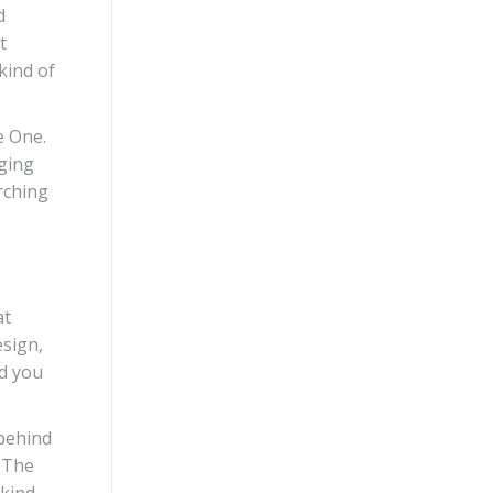
d
t
kind of
e One.
nging
rching
at
esign,
nd you
 behind
. The
 kind