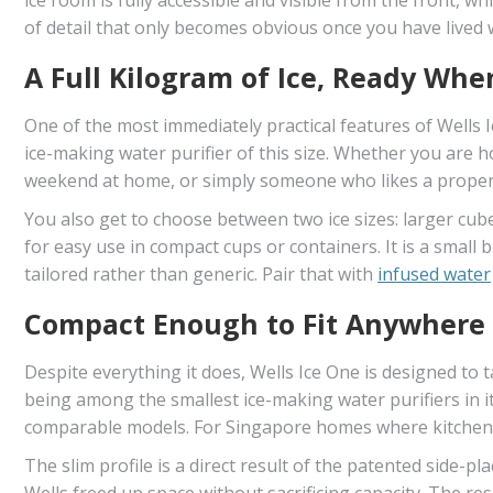
of detail that only becomes obvious once you have lived wi
A Full Kilogram of Ice, Ready Whe
One of the most immediately practical features of Wells Ic
ice-making water purifier of this size. Whether you are 
weekend at home, or simply someone who likes a properly
You also get to choose between two ice sizes: larger cube
for easy use in compact cups or containers. It is a smal
tailored rather than generic. Pair that with
infused water
Compact Enough to Fit Anywhere
Despite everything it does, Wells Ice One is designed to ta
being among the smallest ice-making water purifiers in 
comparable models. For Singapore homes where kitchen 
The slim profile is a direct result of the patented side-p
Wells freed up space without sacrificing capacity. The res