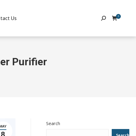
0
tact Us
Search:
er Purifier
Search
MAY
8
Search