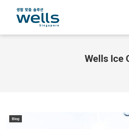
Wells Ice 
Blog