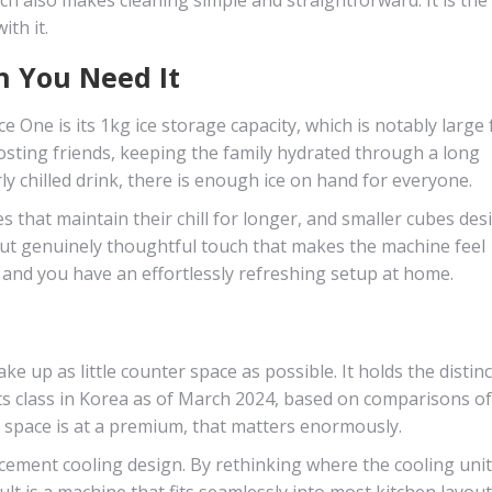
th it.
n You Need It
e One is its 1kg ice storage capacity, which is notably large 
hosting friends, keeping the family hydrated through a long
 chilled drink, there is enough ice on hand for everyone.
s that maintain their chill for longer, and smaller cubes de
l but genuinely thoughtful touch that makes the machine feel
and you have an effortlessly refreshing setup at home.
ke up as little counter space as possible. It holds the distinc
its class in Korea as of March 2024, based on comparisons o
space is at a premium, that matters enormously.
lacement cooling design. By rethinking where the cooling unit 
ult is a machine that fits seamlessly into most kitchen layou