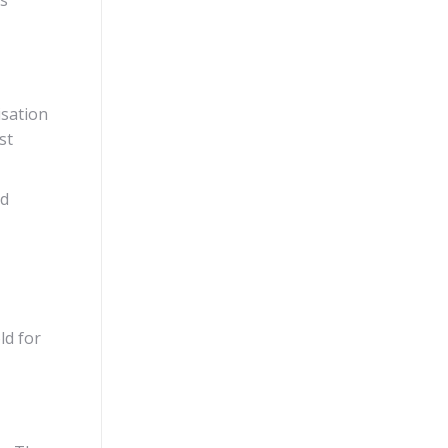
isation
st
nd
ld for