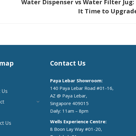
Water Dispenser vs Water Filter Jug: 
Next
It Time to Upgrad
post:
emap
Contact Us
Paya Lebar Showroom:
140 Paya Lebar Road #01-16,
 Us
AZ @ Paya Lebar,
ct
Singapore 409015
Daily: 11am – 8pm
Wells Experience Centre:
ct Us
8 Boon Lay Way #01-20,