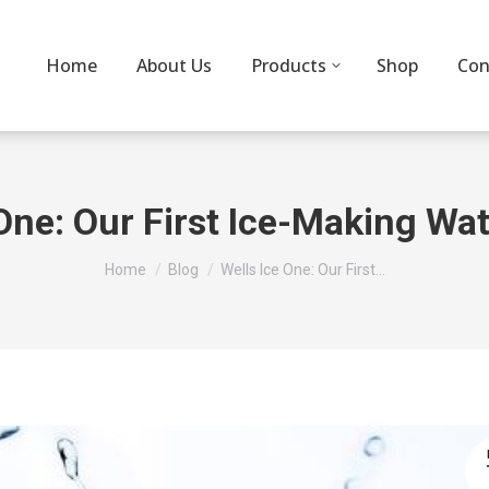
Home
About Us
Products
Shop
Con
One: Our First Ice-Making Wat
You are here:
Home
Blog
Wells Ice One: Our First…