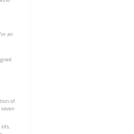
for an
signed
tion of
f seven
sits,
ts