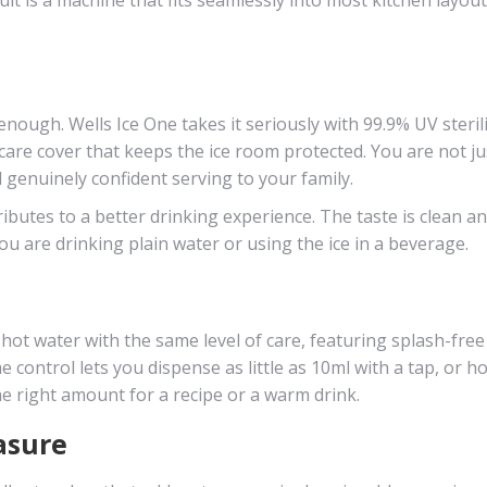
nough. Wells Ice One takes it seriously with 99.9% UV steril
care cover that keeps the ice room protected. You are not ju
l genuinely confident serving to your family.
ibutes to a better drinking experience. The taste is clean a
u are drinking plain water or using the ice in a beverage.
s hot water with the same level of care, featuring splash-free
control lets you dispense as little as 10ml with a tap, or ho
he right amount for a recipe or a warm drink.
asure