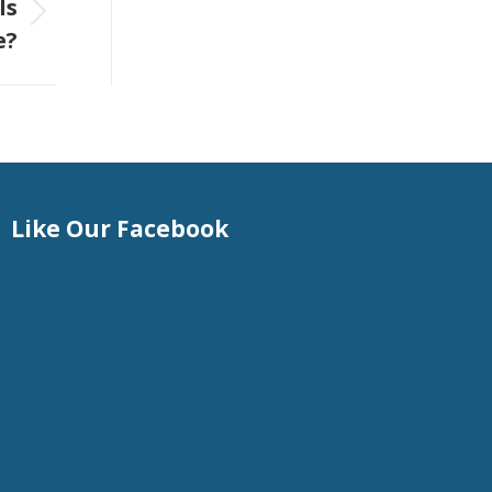
Is
e?
Like Our Facebook