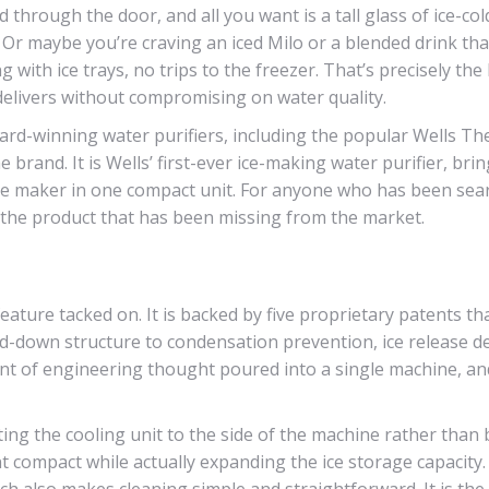
d through the door, and all you want is a tall glass of ice-col
. Or maybe you’re craving an iced Milo or a blended drink tha
 with ice trays, no trips to the freezer. That’s precisely the 
 delivers without compromising on water quality.
ard-winning water purifiers, including the popular Wells Th
rand. It is Wells’ first-ever ice-making water purifier, bri
 ice maker in one compact unit. For anyone who has been sea
is the product that has been missing from the market.
feature tacked on. It is backed by five proprietary patents th
-down structure to condensation prevention, ice release d
ount of engineering thought poured into a single machine, a
ting the cooling unit to the side of the machine rather than
t compact while actually expanding the ice storage capacity
hich also makes cleaning simple and straightforward. It is the