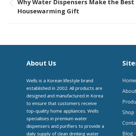
navigation
Why Water Dispensers Make the Best
Previous
Housewarming Gift
post:
About Us
Sit
Home
Wells is a Korean lifestyle brand
established in 2002. All products are
About
designed and manufactured in Korea
Produ
to ensure that customers receive
top-quality home appliances. Wells
Shop
specialises in premium water
Conta
dispensers and purifiers to provide a
Blog
daily supply of clean drinking water