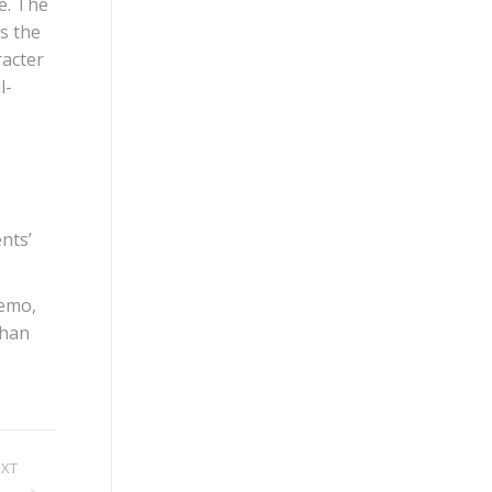
e. The
s the
racter
l-
nts’
demo,
than
EXT