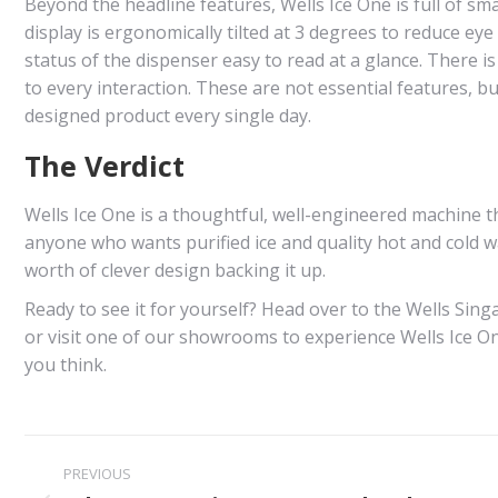
Beyond the headline features, Wells Ice One is full of sm
display is ergonomically tilted at 3 degrees to reduce ey
status of the dispenser easy to read at a glance. There i
to every interaction. These are not essential features, bu
designed product every single day.
The Verdict
Wells Ice One is a thoughtful, well-engineered machine tha
anyone who wants purified ice and quality hot and cold wa
worth of clever design backing it up.
Ready to see it for yourself? Head over to the Wells S
or visit one of our showrooms to experience Wells Ice One
you think.
Post
PREVIOUS