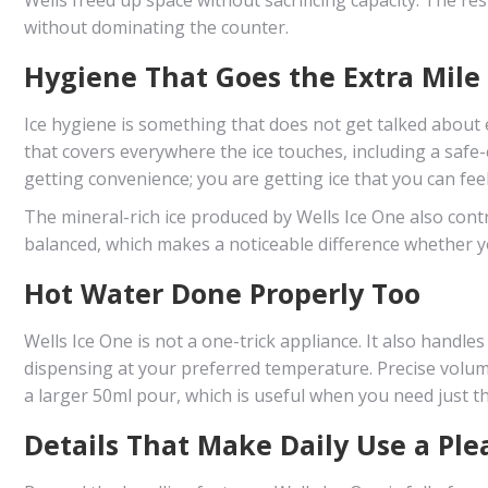
without dominating the counter.
Hygiene That Goes the Extra Mile
Ice hygiene is something that does not get talked about e
that covers everywhere the ice touches, including a safe-
getting convenience; you are getting ice that you can fee
The mineral-rich ice produced by Wells Ice One also contr
balanced, which makes a noticeable difference whether yo
Hot Water Done Properly Too
Wells Ice One is not a one-trick appliance. It also handle
dispensing at your preferred temperature. Precise volume 
a larger 50ml pour, which is useful when you need just t
Details That Make Daily Use a Ple