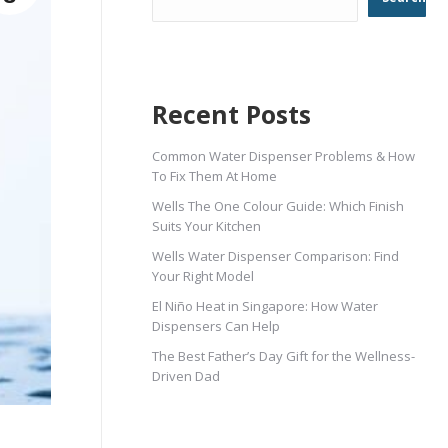
Recent Posts
Common Water Dispenser Problems & How
To Fix Them At Home
Wells The One Colour Guide: Which Finish
Suits Your Kitchen
Wells Water Dispenser Comparison: Find
Your Right Model
El Niño Heat in Singapore: How Water
Dispensers Can Help
The Best Father’s Day Gift for the Wellness-
Driven Dad