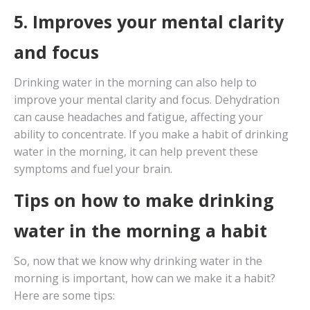
5. Improves your mental clarity
and focus
Drinking water in the morning can also help to
improve your mental clarity and focus. Dehydration
can cause headaches and fatigue, affecting your
ability to concentrate. If you make a habit of drinking
water in the morning, it can help prevent these
symptoms and fuel your brain.
Tips on how to make drinking
water in the morning a habit
So, now that we know why drinking water in the
morning is important, how can we make it a habit?
Here are some tips: