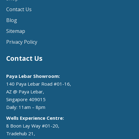
Contact Us
Blog
Sitemap
Privacy Policy
Contact Us
Paya Lebar Showroom:
140 Paya Lebar Road #01-16,
AZ @ Paya Lebar,
Singapore 409015
Daily: 11am – 8pm
Wells Experience Centre:
8 Boon Lay Way #01-20,
Tradehub 21,