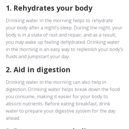
1. Rehydrates your body
Drinking water in the morning helps to rehydrate
your body after a night’s sleep. During the night, your
body is in a state of rest and repair, and as a result,
you may wake up feeling dehydrated. Drinking water
in the morning is an easy way to replenish your body’s
fluids and jumpstart your day.
2. Aid in digestion
Drinking water in the morning can also help in
digestion. Drinking water helps break down the food
you consume, making it easier for your body to
absorb nutrients. Before eating breakfast, drink
water to prepare your digestive system for the day
ahead.