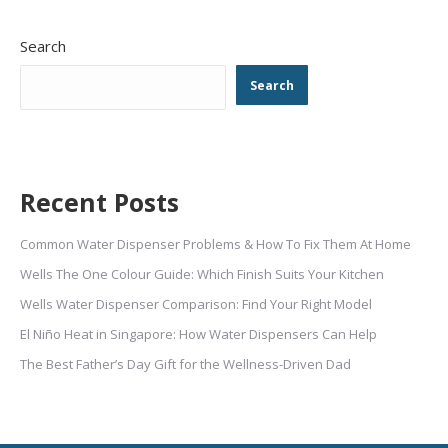
Search
Search
Recent Posts
Common Water Dispenser Problems & How To Fix Them At Home
Wells The One Colour Guide: Which Finish Suits Your Kitchen
Wells Water Dispenser Comparison: Find Your Right Model
El Niño Heat in Singapore: How Water Dispensers Can Help
The Best Father’s Day Gift for the Wellness-Driven Dad