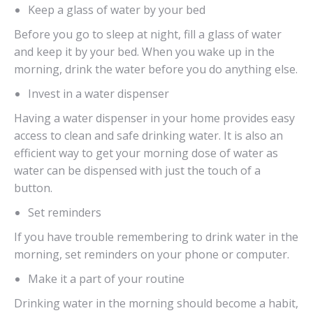
Keep a glass of water by your bed
Before you go to sleep at night, fill a glass of water
and keep it by your bed. When you wake up in the
morning, drink the water before you do anything else.
Invest in a water dispenser
Having a water dispenser in your home provides easy
access to clean and safe drinking water. It is also an
efficient way to get your morning dose of water as
water can be dispensed with just the touch of a
button.
Set reminders
If you have trouble remembering to drink water in the
morning, set reminders on your phone or computer.
Make it a part of your routine
Drinking water in the morning should become a habit,