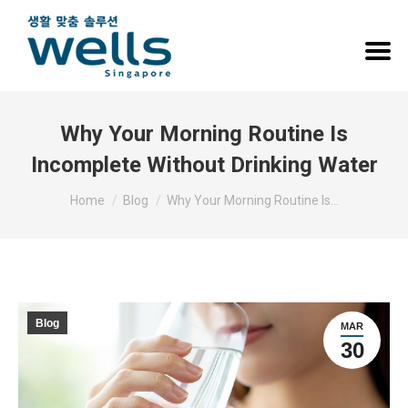
Why Your Morning Routine Is
Incomplete Without Drinking Water
You are here:
Home
Blog
Why Your Morning Routine Is…
Blog
MAR
30