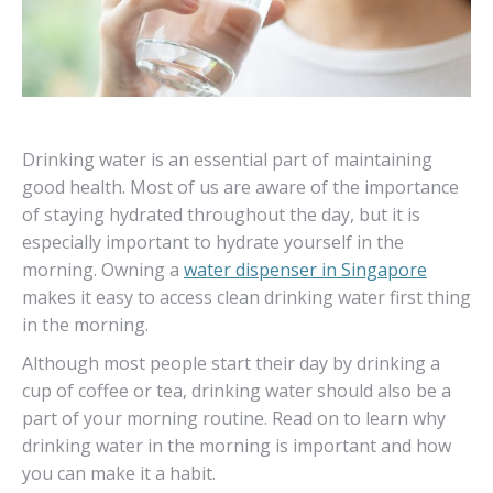
Drinking water is an essential part of maintaining
good health. Most of us are aware of the importance
of staying hydrated throughout the day, but it is
especially important to hydrate yourself in the
morning. Owning a
water dispenser in Singapore
makes it easy to access clean drinking water first thing
in the morning.
Although most people start their day by drinking a
cup of coffee or tea, drinking water should also be a
part of your morning routine. Read on to learn why
drinking water in the morning is important and how
you can make it a habit.