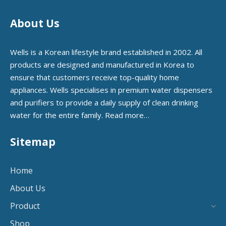
About Us
Wells is a Korean lifestyle brand established in 2002. All
products are designed and manufactured in Korea to
ensure that customers receive top-quality home
appliances. Wells specialises in premium water dispensers
and purifiers to provide a daily supply of clean drinking
water for the entire family.
Read more…
Sitemap
Home
About Us
Product
Shop