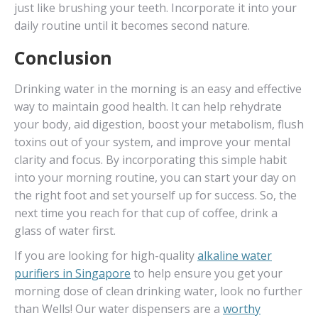
just like brushing your teeth. Incorporate it into your
daily routine until it becomes second nature.
Conclusion
Drinking water in the morning is an easy and effective
way to maintain good health. It can help rehydrate
your body, aid digestion, boost your metabolism, flush
toxins out of your system, and improve your mental
clarity and focus. By incorporating this simple habit
into your morning routine, you can start your day on
the right foot and set yourself up for success. So, the
next time you reach for that cup of coffee, drink a
glass of water first.
If you are looking for high-quality
alkaline water
purifiers in Singapore
to help ensure you get your
morning dose of clean drinking water, look no further
than Wells! Our water dispensers are a
worthy