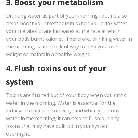
3. Boost your metabolism
Drinking water as part of your morning routine also
helps boost your metabolism. When you drink water,
your metabolic rate increases at the rate at which
your body burns calories. Therefore, drinking water in
the morning is an excellent way to help you lose
weight or maintain a healthy weight.
4. Flush toxins out of your
system
Toxins are flushed out of your body when you drink
water in the morning. Water is essential for the
kidneys to function correctly, and when you drink
water in the morning, it can help to flush out any
toxins that may have built up in your system
overnight.