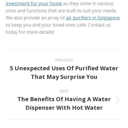
investment for your home
as they come in various
sizes and functions that are built to suit your needs.
We also provide an array of
air purifiers in Singapore
to keep you and your loved ones safe. Contact us
today for more details!
Post
PREVIOUS
navigation
5 Unexpected Uses Of Purified Water
Previous
That May Surprise You
post:
NEXT
The Benefits Of Having A Water
Next
Dispenser With Hot Water
post: