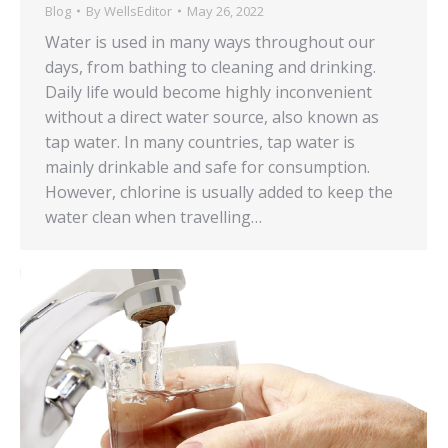
Blog
By
WellsEditor
May 26, 2022
Water is used in many ways throughout our
days, from bathing to cleaning and drinking.
Daily life would become highly inconvenient
without a direct water source, also known as
tap water. In many countries, tap water is
mainly drinkable and safe for consumption.
However, chlorine is usually added to keep the
water clean when travelling…