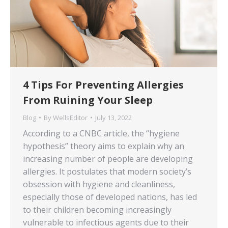
4 Tips For Preventing Allergies
From Ruining Your Sleep
Blog
By
WellsEditor
July 13, 2022
According to a CNBC article, the “hygiene
hypothesis” theory aims to explain why an
increasing number of people are developing
allergies. It postulates that modern society’s
obsession with hygiene and cleanliness,
especially those of developed nations, has led
to their children becoming increasingly
vulnerable to infectious agents due to their