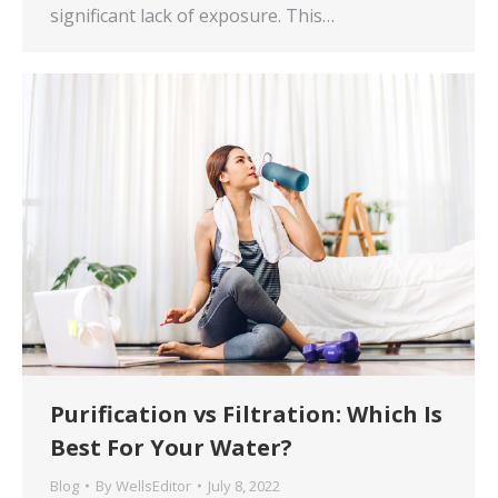
significant lack of exposure. This…
Purification vs Filtration: Which Is
Best For Your Water?
Blog
By
WellsEditor
July 8, 2022