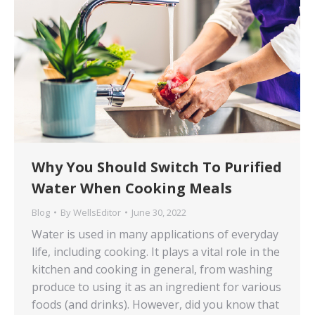
Why You Should Switch To Purified
Water When Cooking Meals
Blog
By
WellsEditor
June 30, 2022
Water is used in many applications of everyday
life, including cooking. It plays a vital role in the
kitchen and cooking in general, from washing
produce to using it as an ingredient for various
foods (and drinks). However, did you know that