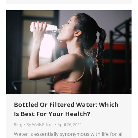
Bottled Or Filtered Water: Which
Is Best For Your Health?
Blog
By
WellsEditor
April 26, 2022
Water is essentially synonymous with life for all