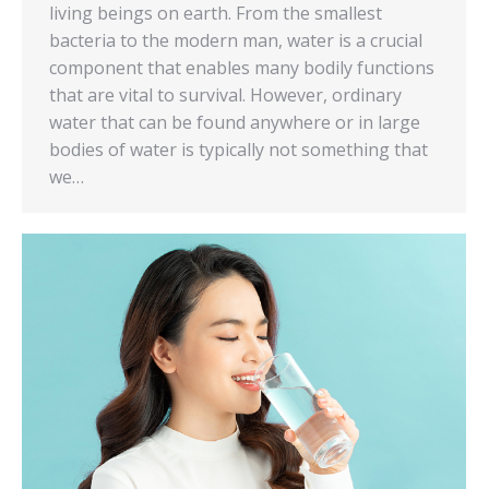
living beings on earth. From the smallest
bacteria to the modern man, water is a crucial
component that enables many bodily functions
that are vital to survival. However, ordinary
water that can be found anywhere or in large
bodies of water is typically not something that
we…