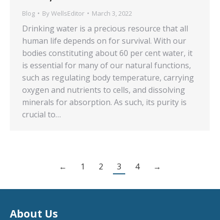
Blog
By
WellsEditor
March 3, 2022
Drinking water is a precious resource that all
human life depends on for survival. With our
bodies constituting about 60 per cent water, it
is essential for many of our natural functions,
such as regulating body temperature, carrying
oxygen and nutrients to cells, and dissolving
minerals for absorption. As such, its purity is
crucial to…
←
1
2
3
4
→
About Us