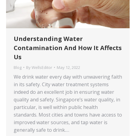
Understanding Water
Contamination And How It Affects
Us
Blog
By
WellsEditor
May 12, 2022
We drink water every day with unwavering faith
in its safety. City water treatment systems
indeed do an excellent job in ensuring water
quality and safety. Singapore’s water quality, in
particular, is well within public health
standards. Most cities and towns have access to
improved water sources, and tap water is
generally safe to drink.…