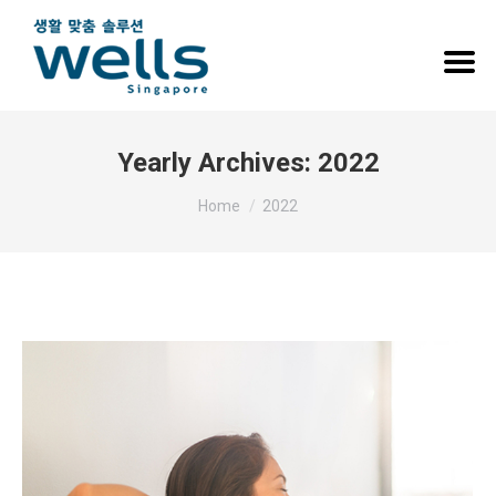
Yearly Archives:
2022
You are here:
Home
2022