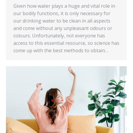
Given how water plays a huge and vital role in
our bodily functions, it is only necessary for
our drinking water to be clean in all aspects
and come without any unpleasant odours or
colours. Unfortunately, not everyone has
access to this essential resource, so science has
come up with the best methods to obtain…