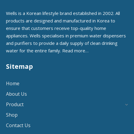
Wells is a Korean lifestyle brand established in 2002. All
products are designed and manufactured in Korea to
ensure that customers receive top-quality home
appliances. Wells specialises in premium water dispensers
and purifiers to provide a daily supply of clean drinking
water for the entire family.
Read more…
Sitemap
Home
About Us
Product
Shop
Contact Us