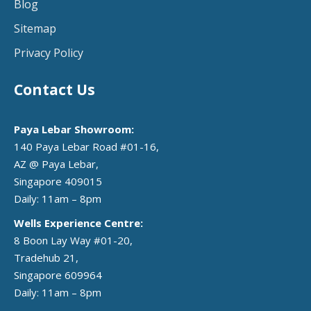
Blog
Sitemap
Privacy Policy
Contact Us
Paya Lebar Showroom:
140 Paya Lebar Road #01-16,
AZ @ Paya Lebar,
Singapore 409015
Daily: 11am – 8pm
Wells Experience Centre:
8 Boon Lay Way #01-20,
Tradehub 21,
Singapore 609964
Daily: 11am – 8pm