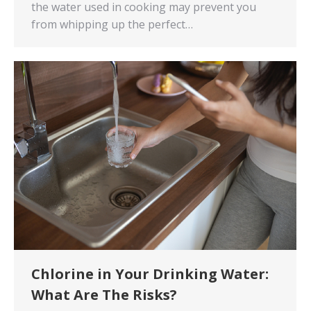
the water used in cooking may prevent you
from whipping up the perfect…
Chlorine in Your Drinking Water:
What Are The Risks?