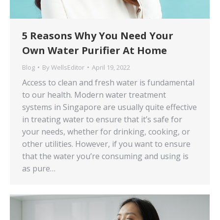
5 Reasons Why You Need Your
Own Water Purifier At Home
Blog
By
WellsEditor
April 19, 2022
Access to clean and fresh water is fundamental
to our health. Modern water treatment
systems in Singapore are usually quite effective
in treating water to ensure that it’s safe for
your needs, whether for drinking, cooking, or
other utilities. However, if you want to ensure
that the water you’re consuming and using is
as pure…