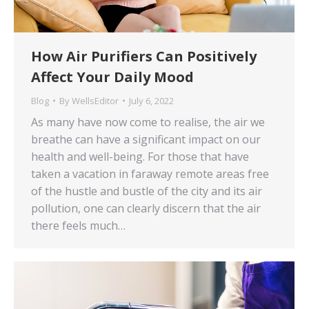
How Air Purifiers Can Positively
Affect Your Daily Mood
Blog
By
WellsEditor
July 6, 2022
As many have now come to realise, the air we
breathe can have a significant impact on our
health and well-being. For those that have
taken a vacation in faraway remote areas free
of the hustle and bustle of the city and its air
pollution, one can clearly discern that the air
there feels much…