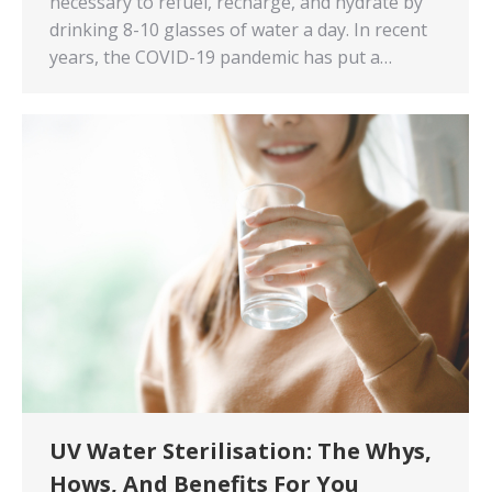
necessary to refuel, recharge, and hydrate by
drinking 8-10 glasses of water a day. In recent
years, the COVID-19 pandemic has put a…
UV Water Sterilisation: The Whys,
Hows, And Benefits For You