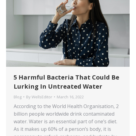
5 Harmful Bacteria That Could Be
Lurking In Untreated Water
Blog
By
WellsEditor
March 16, 2022
According to the World Health Organisation, 2
billion people worldwide drink contaminated
water. Water is an essential part of one’s diet.
As it makes up 60% of a person’s body, it is