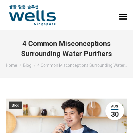
4 Common Misconceptions
Surrounding Water Purifiers
You are here:
Home
Blog
4 Common Misconceptions Surrounding Water…
Blog
AUG
30