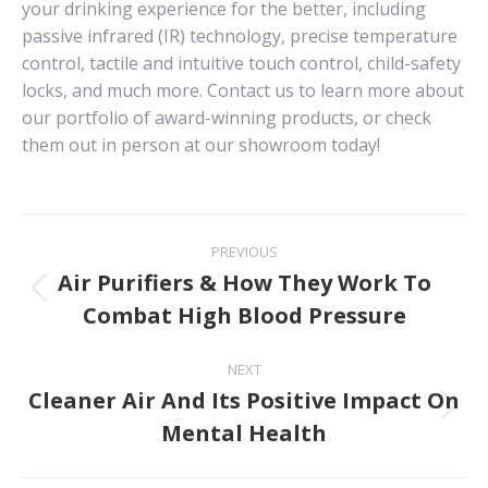
your drinking experience for the better, including
passive infrared (IR) technology, precise temperature
control, tactile and intuitive touch control, child-safety
locks, and much more. Contact us to learn more about
our portfolio of award-winning products, or check
them out in person at our showroom today!
Post
PREVIOUS
navigation
Air Purifiers & How They Work To
Previous
Combat High Blood Pressure
post:
NEXT
Cleaner Air And Its Positive Impact On
Next
Mental Health
post: