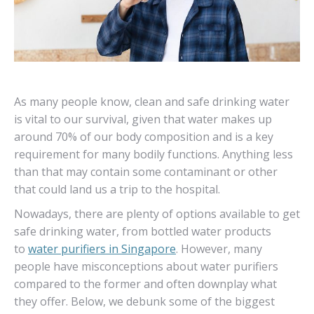
As many people know, clean and safe drinking water
is vital to our survival, given that water makes up
around 70% of our body composition and is a key
requirement for many bodily functions. Anything less
than that may contain some contaminant or other
that could land us a trip to the hospital.
Nowadays, there are plenty of options available to get
safe drinking water, from bottled water products
to
water purifiers in Singapore
. However, many
people have misconceptions about water purifiers
compared to the former and often downplay what
they offer. Below, we debunk some of the biggest