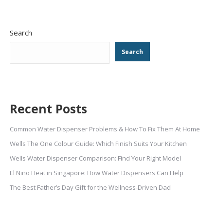
Search
Search
Recent Posts
Common Water Dispenser Problems & How To Fix Them At Home
Wells The One Colour Guide: Which Finish Suits Your Kitchen
Wells Water Dispenser Comparison: Find Your Right Model
El Niño Heat in Singapore: How Water Dispensers Can Help
The Best Father’s Day Gift for the Wellness-Driven Dad