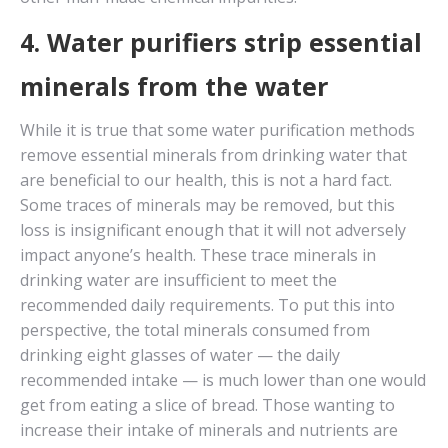
4. Water purifiers strip essential
minerals from the water
While it is true that some water purification methods
remove essential minerals from drinking water that
are beneficial to our health, this is not a hard fact.
Some traces of minerals may be removed, but this
loss is insignificant enough that it will not adversely
impact anyone’s health. These trace minerals in
drinking water are insufficient to meet the
recommended daily requirements. To put this into
perspective, the total minerals consumed from
drinking eight glasses of water — the daily
recommended intake — is much lower than one would
get from eating a slice of bread. Those wanting to
increase their intake of minerals and nutrients are