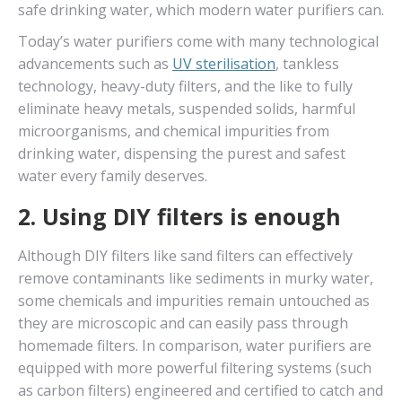
safe drinking water, which modern water purifiers can.
Today’s water purifiers come with many technological
advancements such as
UV sterilisation
, tankless
technology, heavy-duty filters, and the like to fully
eliminate heavy metals, suspended solids, harmful
microorganisms, and chemical impurities from
drinking water, dispensing the purest and safest
water every family deserves.
2. Using DIY filters is enough
Although DIY filters like sand filters can effectively
remove contaminants like sediments in murky water,
some chemicals and impurities remain untouched as
they are microscopic and can easily pass through
homemade filters. In comparison, water purifiers are
equipped with more powerful filtering systems (such
as carbon filters) engineered and certified to catch and