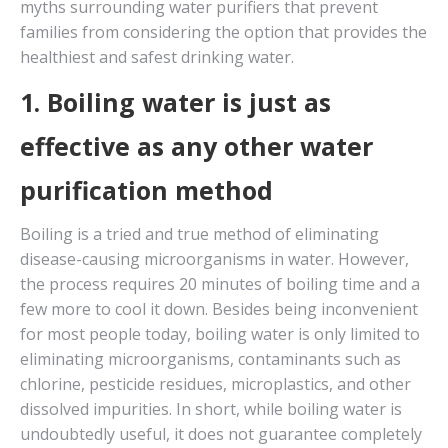
myths surrounding water purifiers that prevent
families from considering the option that provides the
healthiest and safest drinking water.
1. Boiling water is just as
effective as any other water
purification method
Boiling is a tried and true method of eliminating
disease-causing microorganisms in water. However,
the process requires 20 minutes of boiling time and a
few more to cool it down. Besides being inconvenient
for most people today, boiling water is only limited to
eliminating microorganisms, contaminants such as
chlorine, pesticide residues, microplastics, and other
dissolved impurities. In short, while boiling water is
undoubtedly useful, it does not guarantee completely