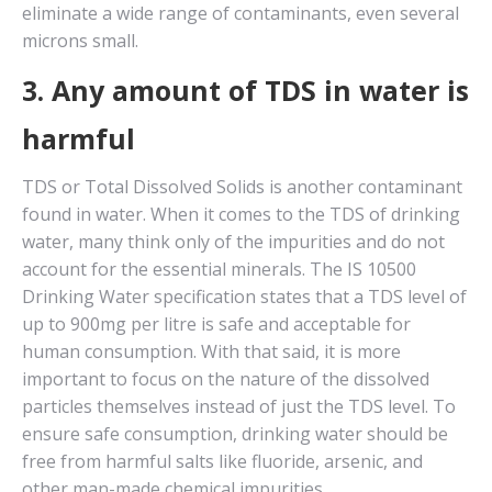
eliminate a wide range of contaminants, even several
microns small.
3. Any amount of TDS in water is
harmful
TDS or Total Dissolved Solids is another contaminant
found in water. When it comes to the TDS of drinking
water, many think only of the impurities and do not
account for the essential minerals. The IS 10500
Drinking Water specification states that a TDS level of
up to 900mg per litre is safe and acceptable for
human consumption. With that said, it is more
important to focus on the nature of the dissolved
particles themselves instead of just the TDS level. To
ensure safe consumption, drinking water should be
free from harmful salts like fluoride, arsenic, and
other man-made chemical impurities.