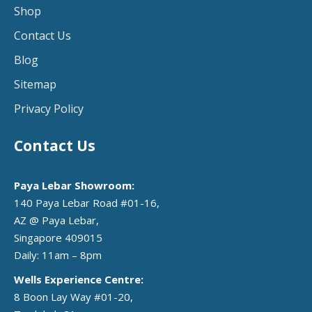
Shop
Contact Us
Blog
Sitemap
Privacy Policy
Contact Us
Paya Lebar Showroom:
140 Paya Lebar Road #01-16,
AZ @ Paya Lebar,
Singapore 409015
Daily: 11am – 8pm
Wells Experience Centre:
8 Boon Lay Way #01-20,