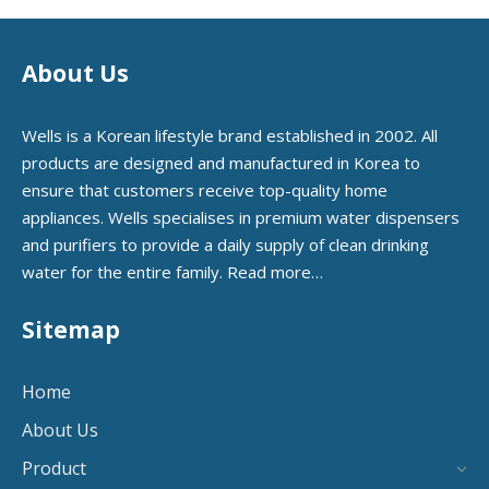
About Us
Wells is a Korean lifestyle brand established in 2002. All
products are designed and manufactured in Korea to
ensure that customers receive top-quality home
appliances. Wells specialises in premium water dispensers
and purifiers to provide a daily supply of clean drinking
water for the entire family.
Read more…
Sitemap
Home
About Us
Product