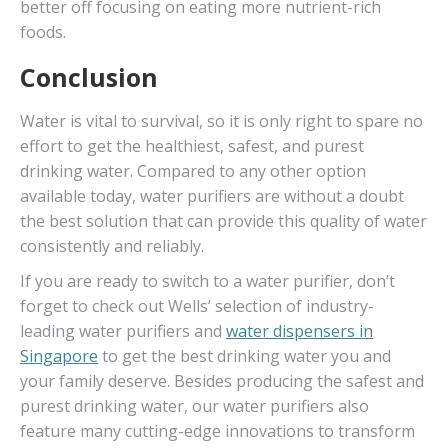
better off focusing on eating more nutrient-rich
foods.
Conclusion
Water is vital to survival, so it is only right to spare no
effort to get the healthiest, safest, and purest
drinking water. Compared to any other option
available today, water purifiers are without a doubt
the best solution that can provide this quality of water
consistently and reliably.
If you are ready to switch to a water purifier, don’t
forget to check out Wells’ selection of industry-
leading water purifiers and
water dispensers in
Singapore
to get the best drinking water you and
your family deserve. Besides producing the safest and
purest drinking water, our water purifiers also
feature many cutting-edge innovations to transform