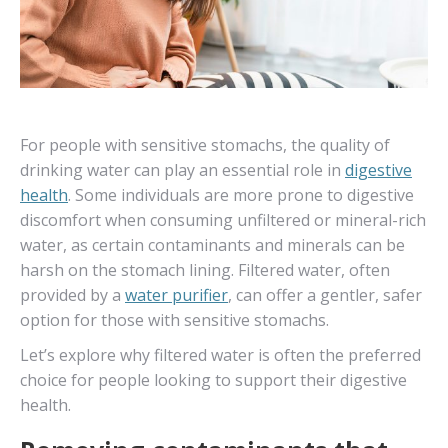
For people with sensitive stomachs, the quality of
drinking water can play an essential role in
digestive
health
. Some individuals are more prone to digestive
discomfort when consuming unfiltered or mineral-rich
water, as certain contaminants and minerals can be
harsh on the stomach lining. Filtered water, often
provided by a
water purifier
, can offer a gentler, safer
option for those with sensitive stomachs.
Let’s explore why filtered water is often the preferred
choice for people looking to support their digestive
health.