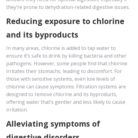
they’re prone to dehydration-related digestive issues.
Reducing exposure to chlorine
and its byproducts
In many areas, chlorine is added to tap water to
ensure it’s safe to drink by killing bacteria and other
pathogens. However, some people find that chlorine
irritates their stomachs, leading to discomfort. For
those with sensitive systems, even low levels of
chlorine can cause symptoms. Filtration systems are
designed to remove chlorine and its byproducts,
offering water that’s gentler and less likely to cause
irritation.
Alleviating symptoms of
digestive disorders