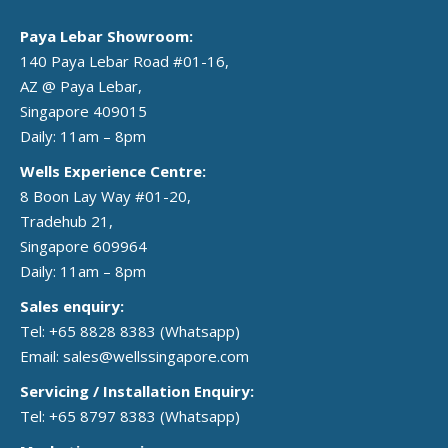
Paya Lebar Showroom:
140 Paya Lebar Road #01-16,
AZ @ Paya Lebar,
Singapore 409015
Daily: 11am – 8pm
Wells Experience Centre:
8 Boon Lay Way #01-20,
Tradehub 21,
Singapore 609964
Daily: 11am – 8pm
Sales enquiry:
Tel: +65 8828 8383
(Whatsapp)
Email:
sales@wellssingapore.com
Servicing / Installation Enquiry:
Tel: +65 8797 8383
(Whatsapp)