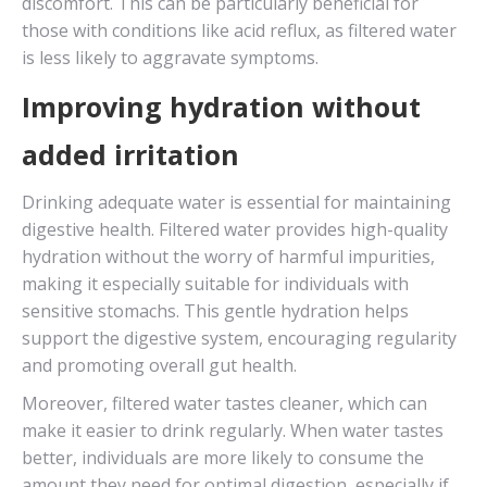
discomfort. This can be particularly beneficial for
those with conditions like acid reflux, as filtered water
is less likely to aggravate symptoms.
Improving hydration without
added irritation
Drinking adequate water is essential for maintaining
digestive health. Filtered water provides high-quality
hydration without the worry of harmful impurities,
making it especially suitable for individuals with
sensitive stomachs. This gentle hydration helps
support the digestive system, encouraging regularity
and promoting overall gut health.
Moreover, filtered water tastes cleaner, which can
make it easier to drink regularly. When water tastes
better, individuals are more likely to consume the
amount they need for optimal digestion, especially if