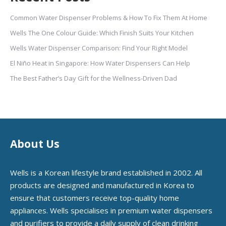
Common Water Dispenser Problems & How To Fix Them At Home
Wells The One Colour Guide: Which Finish Suits Your Kitchen
Wells Water Dispenser Comparison: Find Your Right Model
El Niño Heat in Singapore: How Water Dispensers Can Help
The Best Father’s Day Gift for the Wellness-Driven Dad
About Us
Wells is a Korean lifestyle brand established in 2002. All
products are designed and manufactured in Korea to
ensure that customers receive top-quality home
appliances. Wells specialises in premium water dispensers
and purifiers to provide a daily supply of clean drinking