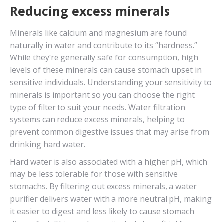
Reducing excess minerals
Minerals like calcium and magnesium are found
naturally in water and contribute to its “hardness.”
While they’re generally safe for consumption, high
levels of these minerals can cause stomach upset in
sensitive individuals. Understanding your sensitivity to
minerals is important so you can choose the right
type of filter to suit your needs. Water filtration
systems can reduce excess minerals, helping to
prevent common digestive issues that may arise from
drinking hard water.
Hard water is also associated with a higher pH, which
may be less tolerable for those with sensitive
stomachs. By filtering out excess minerals, a water
purifier delivers water with a more neutral pH, making
it easier to digest and less likely to cause stomach