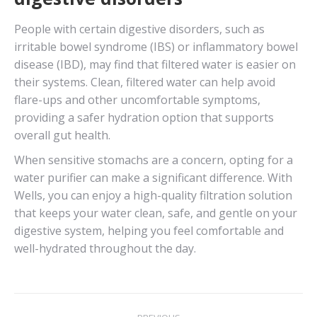
People with certain digestive disorders, such as
irritable bowel syndrome (IBS) or inflammatory bowel
disease (IBD), may find that filtered water is easier on
their systems. Clean, filtered water can help avoid
flare-ups and other uncomfortable symptoms,
providing a safer hydration option that supports
overall gut health.
When sensitive stomachs are a concern, opting for a
water purifier can make a significant difference. With
Wells, you can enjoy a high-quality filtration solution
that keeps your water clean, safe, and gentle on your
digestive system, helping you feel comfortable and
well-hydrated throughout the day.
Post