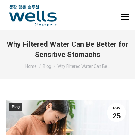
Why Filtered Water Can Be Better for
Sensitive Stomachs
You are here:
Home
Blog
Why Filtered Water Can Be…
Blog
NOV
25