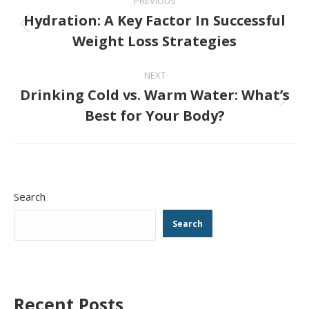
PREVIOUS
navigation
Hydration: A Key Factor In Successful
Previous
Weight Loss Strategies
post:
NEXT
Drinking Cold vs. Warm Water: What’s
Next
Best for Your Body?
post:
Search
Search
Recent Posts