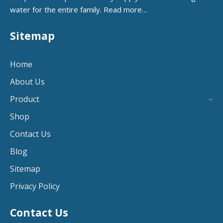
water for the entire family.
Read more…
Sitemap
Home
About Us
Product
Shop
Contact Us
Blog
Sitemap
Privacy Policy
Contact Us