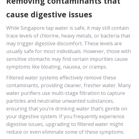
Removing contaminants that
cause digestive issues
While Singapore tap water is safe, it may still contain
trace levels of chlorine, heavy metals, or bacteria that
may trigger digestive discomfort. These levels are
usually safe for most individuals. However, those with
sensitive stomachs may find certain impurities cause
symptoms like bloating, nausea, or cramps.
Filtered water systems effectively remove these
contaminants, providing cleaner, fresher water. Many
water purifiers use multi-stage filtration to capture
particles and neutralise unwanted substances,
ensuring that you’re drinking water that’s gentle on
your digestive system. If you frequently experience
digestive issues, upgrading to filtered water might
reduce or even eliminate some of these symptoms.