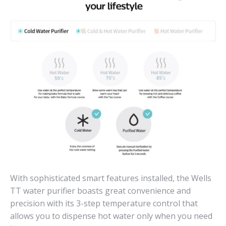
With sophisticated smart features installed, the Wells
TT water purifier boasts great convenience and
precision with its 3-step temperature control that
allows you to dispense hot water only when you need