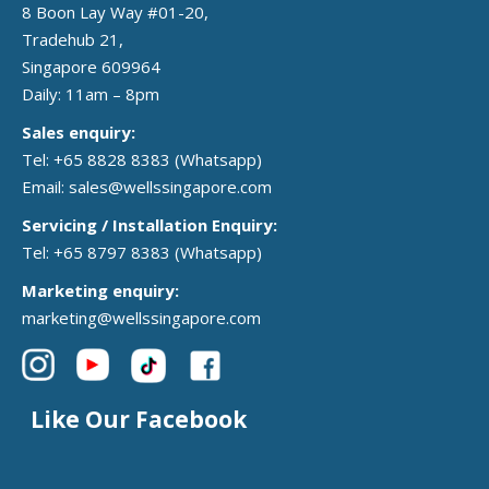
8 Boon Lay Way #01-20,
Tradehub 21,
Singapore 609964
Daily: 11am – 8pm
Sales enquiry:
Tel: +65 8828 8383
(Whatsapp)
Email:
sales@wellssingapore.com
Servicing / Installation Enquiry:
Tel: +65 8797 8383
(Whatsapp)
Marketing enquiry:
marketing@wellssingapore.com
Like Our Facebook