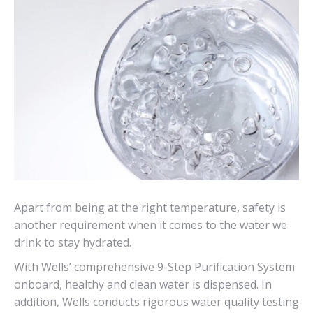
Apart from being at the right temperature, safety is
another requirement when it comes to the water we
drink to stay hydrated.
With Wells’ comprehensive 9-Step Purification System
onboard, healthy and clean water is dispensed. In
addition, Wells conducts rigorous water quality testing