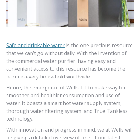
Safe and drinkable water
is the one precious resource
that we can’t go without daily. With the invention of
the commercial water purifier, having easy and
convenient access to this resource has become the
norm in every household worldwide.
Hence, the emergence of Wells TT to make way for
smoother and healthier consumption and use of
water. It boasts a smart hot water supply system,
thorough water filtering system, and True Tankless
technology.
With innovation and progress in mind, we at Wells will
be giving a detailed overview of one of our latest