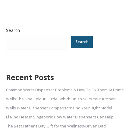
Search
Search
Recent Posts
Common Water Dispenser Problems & How To Fix Them At Home
Wells The One Colour Guide: Which Finish Suits Your Kitchen
Wells Water Dispenser Comparison: Find Your Right Model
El Niño Heat in Singapore: How Water Dispensers Can Help
The Best Father’s Day Gift for the Wellness-Driven Dad