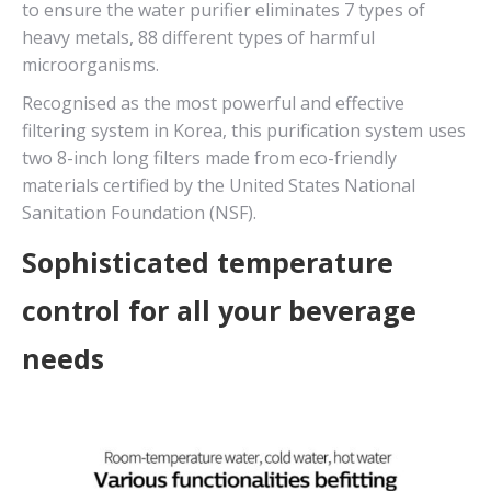
to ensure the water purifier eliminates 7 types of
heavy metals, 88 different types of harmful
microorganisms.
Recognised as the most powerful and effective
filtering system in Korea, this purification system uses
two 8-inch long filters made from eco-friendly
materials certified by the United States National
Sanitation Foundation (NSF).
Sophisticated temperature
control for all your beverage
needs