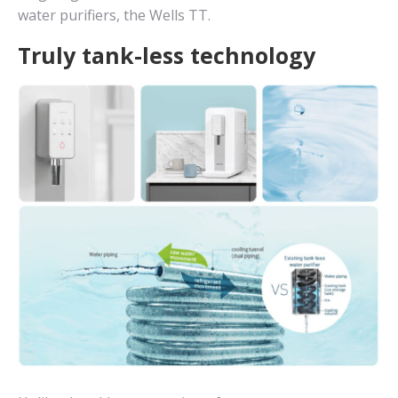
water purifiers, the Wells TT.
Truly tank-less technology