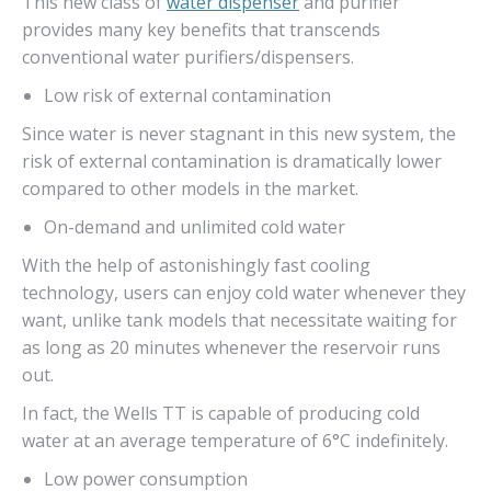
This new class of
water dispenser
and purifier
provides many key benefits that transcends
conventional water purifiers/dispensers.
Low risk of external contamination
Since water is never stagnant in this new system, the
risk of external contamination is dramatically lower
compared to other models in the market.
On-demand and unlimited cold water
With the help of astonishingly fast cooling
technology, users can enjoy cold water whenever they
want, unlike tank models that necessitate waiting for
as long as 20 minutes whenever the reservoir runs
out.
In fact, the Wells TT is capable of producing cold
water at an average temperature of 6°C indefinitely.
Low power consumption