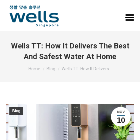
Wells TT: How It Delivers The Best
And Safest Water At Home
You are here:
Home
Blog
Wells TT: How It Delivers…
Blog
NOV
10