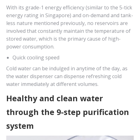
With its grade-1 energy efficiency (similar to the 5-tick
energy rating in Singapore) and on-demand and tank-
less nature mentioned previously, no reservoirs are
involved that constantly maintain the temperature of
stored water, which is the primary cause of high-
power consumption.
Quick cooling speed
Cold water can be indulged in anytime of the day, as
the water dispenser can dispense refreshing cold
water immediately at different volumes.
Healthy and clean water
through the 9-step purification
system