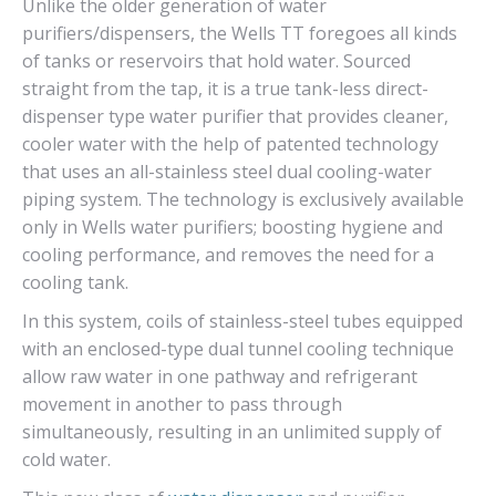
Unlike the older generation of water
purifiers/dispensers, the Wells TT foregoes all kinds
of tanks or reservoirs that hold water. Sourced
straight from the tap, it is a true tank-less direct-
dispenser type water purifier that provides cleaner,
cooler water with the help of patented technology
that uses an all-stainless steel dual cooling-water
piping system. The technology is exclusively available
only in Wells water purifiers; boosting hygiene and
cooling performance, and removes the need for a
cooling tank.
In this system, coils of stainless-steel tubes equipped
with an enclosed-type dual tunnel cooling technique
allow raw water in one pathway and refrigerant
movement in another to pass through
simultaneously, resulting in an unlimited supply of
cold water.