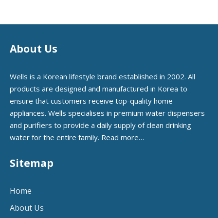
About Us
Wells is a Korean lifestyle brand established in 2002. All
products are designed and manufactured in Korea to
ensure that customers receive top-quality home
appliances. Wells specialises in premium water dispensers
and purifiers to provide a daily supply of clean drinking
water for the entire family.
Read more…
Sitemap
Home
About Us