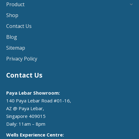
Product
Shop
Contact Us
Blog
Sitemap
Privacy Policy
Contact Us
Paya Lebar Showroom:
140 Paya Lebar Road #01-16,
AZ @ Paya Lebar,
Singapore 409015
Daily: 11am – 8pm
Wells Experience Centre: