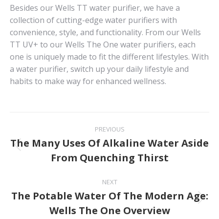
Besides our Wells TT water purifier, we have a
collection of cutting-edge water purifiers with
convenience, style, and functionality. From our Wells
TT UV+ to our Wells The One water purifiers, each
one is uniquely made to fit the different lifestyles. With
a water purifier, switch up your daily lifestyle and
habits to make way for enhanced wellness.
Post
PREVIOUS
navigation
The Many Uses Of Alkaline Water Aside
Previous
From Quenching Thirst
post:
NEXT
The Potable Water Of The Modern Age:
Next
Wells The One Overview
post: