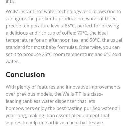
it to.
Wells’ instant hot water technology also allows one to
configure the purifier to produce hot water at three
precise temperature levels: 85°C, perfect for brewing
a delicious and rich cup of coffee; 70°C, the ideal
temperature for an afternoon tea; and 50°C, the usual
standard for most baby formulas. Otherwise, you can
set it to produce 25°C room temperature and 6°C cold
water.
Conclusion
With plenty of features and innovative improvements
over previous models, the Wells TT is a class-
leading tankless water dispenser that lets
homeowners enjoy the best-tasting purified water all
year long, making it an essential equipment that
aspires to help one achieve a healthy lifestyle.